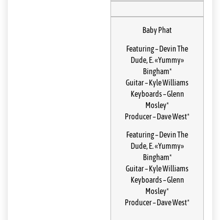
Baby Phat
Featuring
–
Devin The
Dude
,
E. «Yummy»
Bingham*
Guitar
–
Kyle Williams
Keyboards
–
Glenn
Mosley*
Producer
–
Dave West*
Featuring
–
Devin The
Dude
,
E. «Yummy»
Bingham*
Guitar
–
Kyle Williams
Keyboards
–
Glenn
Mosley*
Producer
–
Dave West*