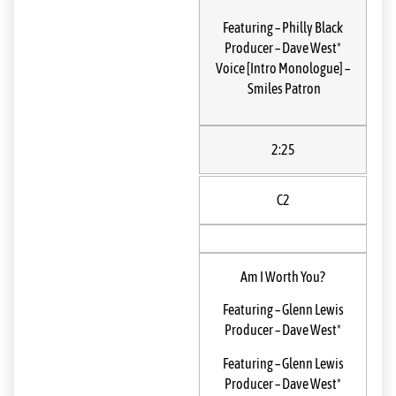
Featuring
–
Philly Black
Producer
–
Dave West*
Voice [Intro Monologue]
–
Smiles Patron
2:25
C2
Am I Worth You?
Featuring
–
Glenn Lewis
Producer
–
Dave West*
Featuring
–
Glenn Lewis
Producer
–
Dave West*