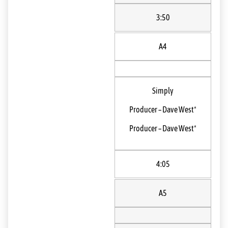
3:50
A4
Simply
Producer
–
Dave West*
Producer
–
Dave West*
4:05
A5