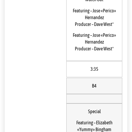
Featuring
–
Jose «Perico»
Hernandez
Producer
–
Dave West*
Featuring
–
Jose «Perico»
Hernandez
Producer
–
Dave West*
3:35
B4
Special
Featuring
–
Elizabeth
«Yummy» Bingham