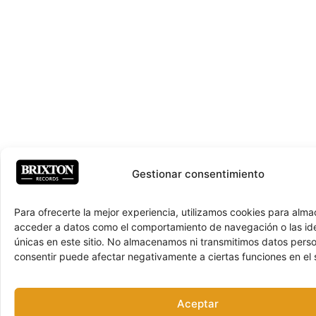
Gestionar consentimiento
Para ofrecerte la mejor experiencia, utilizamos cookies para alma
acceder a datos como el comportamiento de navegación o las ide
únicas en este sitio. No almacenamos ni transmitimos datos pers
consentir puede afectar negativamente a ciertas funciones en el s
Aceptar