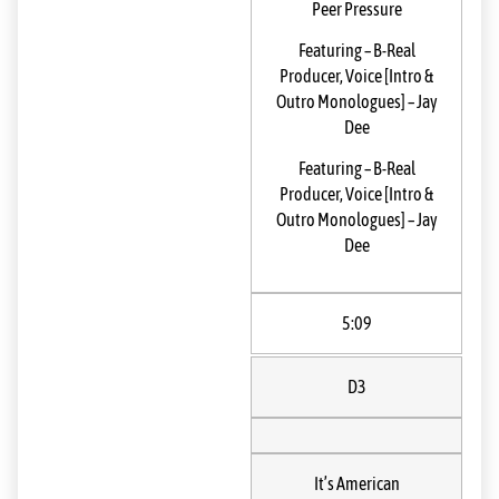
Peer Pressure
Featuring
–
B-Real
Producer, Voice [Intro &
Outro Monologues]
–
Jay
Dee
Featuring
–
B-Real
Producer, Voice [Intro &
Outro Monologues]
–
Jay
Dee
5:09
D3
It’s American