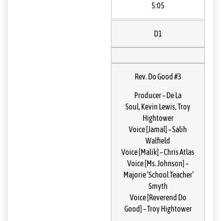
5:05
D1
Rev. Do Good #3
Producer
–
De La
Soul
,
Kevin Lewis
,
Troy
Hightower
Voice [Jamal]
–
Salih
Walfield
Voice [Malik]
–
Chris Atlas
Voice [Ms. Johnson]
–
Majorie ‘School Teacher’
Smyth
Voice [Reverend Do
Good]
–
Troy Hightower