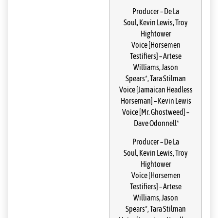
Producer
–
De La
Soul
,
Kevin Lewis
,
Troy
Hightower
Voice [Horsemen
Testifiers]
–
Artese
Williams
,
Jason
Spears*
,
Tara Stilman
Voice [Jamaican Headless
Horseman]
–
Kevin Lewis
Voice [Mr. Ghostweed]
–
Dave Odonnell*
Producer
–
De La
Soul
,
Kevin Lewis
,
Troy
Hightower
Voice [Horsemen
Testifiers]
–
Artese
Williams
,
Jason
Spears*
,
Tara Stilman