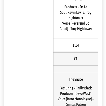
Producer
–
De La
Soul
,
Kevin Lewis
,
Troy
Hightower
Voice [Reverend Do
Good]
–
Troy Hightower
1:14
C1
The Sauce
Featuring
–
Philly Black
Producer
–
Dave West*
Voice [Intro Monologue]
–
Smiles Patron