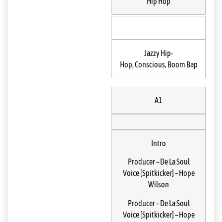
Hip Hop
Jazzy Hip-
Hop, Conscious, Boom Bap
A1
Intro
Producer
–
De La Soul
Voice [Spitkicker]
–
Hope
Wilson
Producer
–
De La Soul
Voice [Spitkicker]
–
Hope