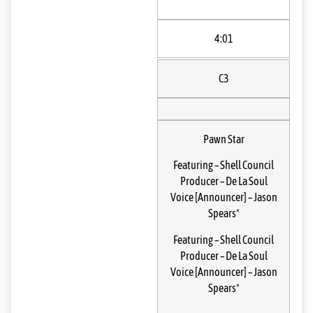
4:01
C3
Pawn Star
Featuring
–
Shell Council
Producer
–
De La Soul
Voice [Announcer]
–
Jason
Spears*
Featuring
–
Shell Council
Producer
–
De La Soul
Voice [Announcer]
–
Jason
Spears*