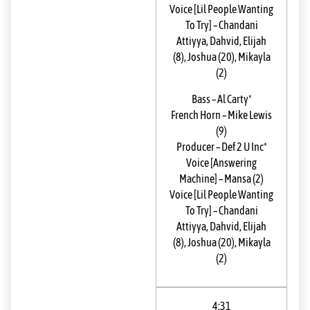
Voice [Lil People Wanting
To Try]
–
Chandani
Attiyya
,
Dahvid
,
Elijah
(8)
,
Joshua (20)
,
Mikayla
(2)
Bass
–
Al Carty*
French Horn
–
Mike Lewis
(9)
Producer
–
Def 2 U Inc*
Voice [Answering
Machine]
–
Mansa (2)
Voice [Lil People Wanting
To Try]
–
Chandani
Attiyya
,
Dahvid
,
Elijah
(8)
,
Joshua (20)
,
Mikayla
(2)
4:31