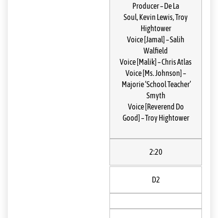
Producer
–
De La
Soul
,
Kevin Lewis
,
Troy
Hightower
Voice [Jamal]
–
Salih
Walfield
Voice [Malik]
–
Chris Atlas
Voice [Ms. Johnson]
–
Majorie ‘School Teacher’
Smyth
Voice [Reverend Do
Good]
–
Troy Hightower
2:20
D2