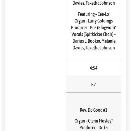
Davies
,
Taketha Johnson
Featuring
–
Cee-Lo
Organ
–
Larry Goldings
Producer
–
Pos (Plugwon)*
Vocals [Spitkicker Choir]
–
Darius L. Booker
,
Melanie
Davies
,
Taketha Johnson
4:54
B2
Rev. Do Good #1
Organ
–
Glenn Mosley*
Producer
–
De La