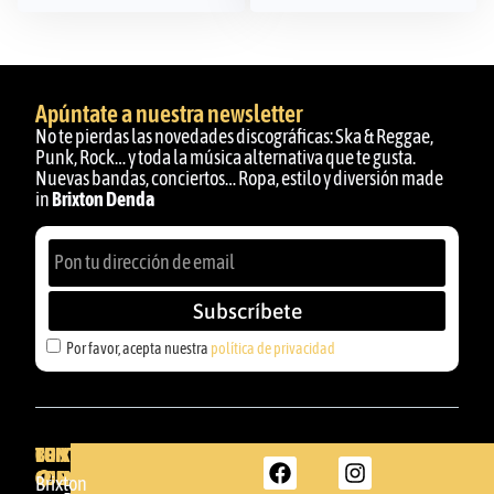
Apúntate a nuestra newsletter
No te pierdas las novedades discográficas: Ska & Reggae,
Punk, Rock… y toda la música alternativa que te gusta.
Nuevas bandas, conciertos… Ropa, estilo y diversión made
in
Brixton Denda
Subscríbete
Por favor, acepta nuestra
política de privacidad
BRIXTON
TU
CONTACTA
CUENTA
CON
BRIXTON
Brixton