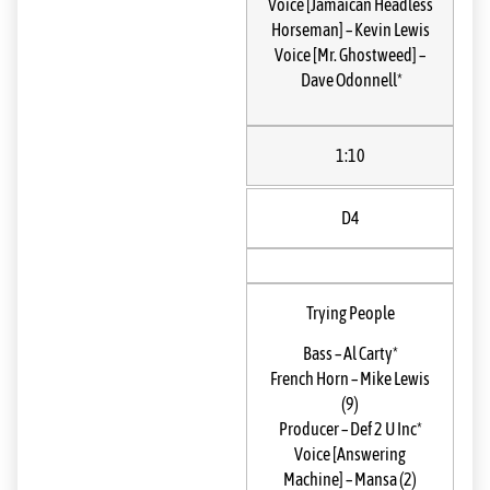
Voice [Jamaican Headless
Horseman]
–
Kevin Lewis
Voice [Mr. Ghostweed]
–
Dave Odonnell*
1:10
D4
Trying People
Bass
–
Al Carty*
French Horn
–
Mike Lewis
(9)
Producer
–
Def 2 U Inc*
Voice [Answering
Machine]
–
Mansa (2)