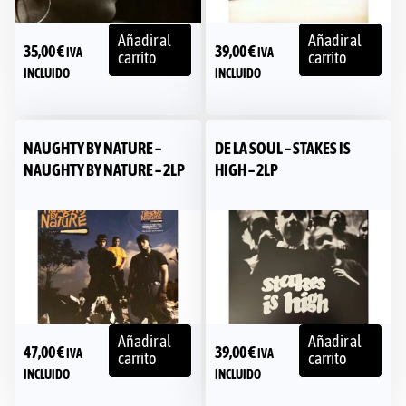
Añadir al
Añadir al
35,00
€
39,00
€
IVA
IVA
carrito
carrito
INCLUIDO
INCLUIDO
NAUGHTY BY NATURE –
DE LA SOUL – STAKES IS
NAUGHTY BY NATURE – 2LP
HIGH – 2LP
Añadir al
Añadir al
47,00
€
39,00
€
IVA
IVA
carrito
carrito
INCLUIDO
INCLUIDO