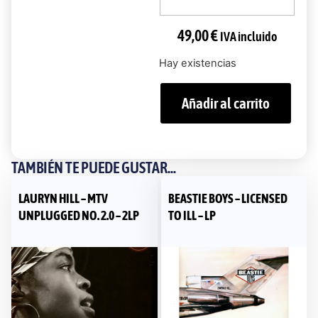
49,00
€
IVA incluido
Hay existencias
Añadir al carrito
TAMBIÉN TE PUEDE GUSTAR...
LAURYN HILL – MTV
BEASTIE BOYS – LICENSED
UNPLUGGED NO. 2.0 – 2LP
TO ILL – LP