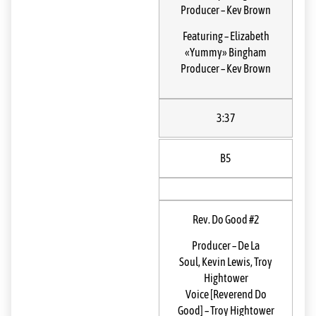
Producer
–
Kev Brown
Featuring
–
Elizabeth
«Yummy» Bingham
Producer
–
Kev Brown
3:37
B5
Rev. Do Good #2
Producer
–
De La
Soul
,
Kevin Lewis
,
Troy
Hightower
Voice [Reverend Do
Good]
–
Troy Hightower