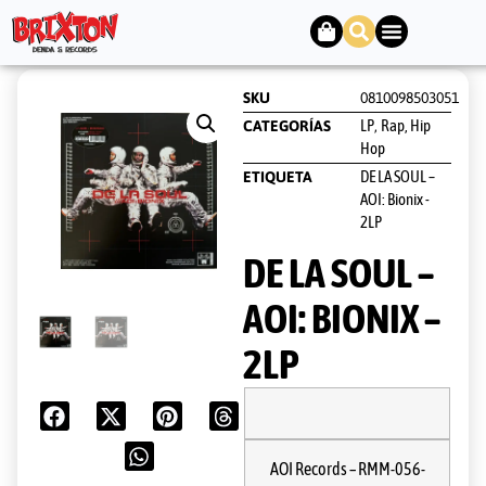
SKU
0810098503051
LP
Rap, Hip
CATEGORÍAS
,
Hop
DE LA SOUL –
ETIQUETA
AOI: Bionix -
2LP
DE LA SOUL –
AOI: BIONIX –
2LP
AOI Records
– RMM-056-