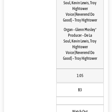
Soul
,
Kevin Lewis
,
Troy
Hightower
Voice [Reverend Do
Good]
–
Troy Hightower
Organ
–
Glenn Mosley*
Producer
–
De La
Soul
,
Kevin Lewis
,
Troy
Hightower
Voice [Reverend Do
Good]
–
Troy Hightower
1:05
B3
Watch Out