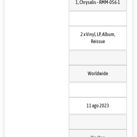
1
, Chrysalis
– RMM-056-1
2 x
Vinyl
, LP, Album,
Reissue
Worldwide
11 ago 2023