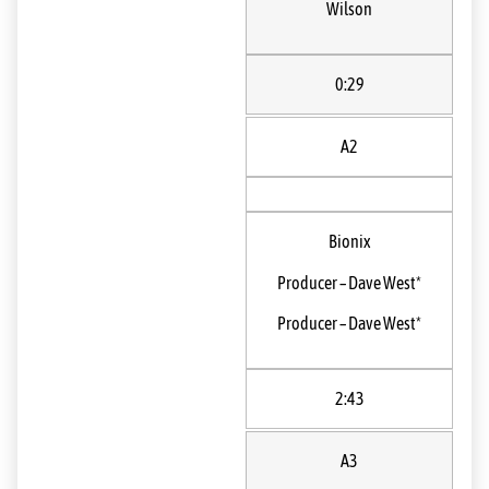
Wilson
0:29
A2
Bionix
Producer
–
Dave West*
Producer
–
Dave West*
2:43
A3