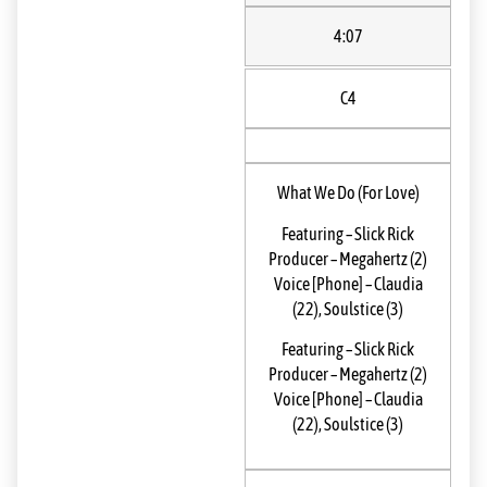
4:07
C4
What We Do (For Love)
Featuring
–
Slick Rick
Producer
–
Megahertz (2)
Voice [Phone]
–
Claudia
(22)
,
Soulstice (3)
Featuring
–
Slick Rick
Producer
–
Megahertz (2)
Voice [Phone]
–
Claudia
(22)
,
Soulstice (3)