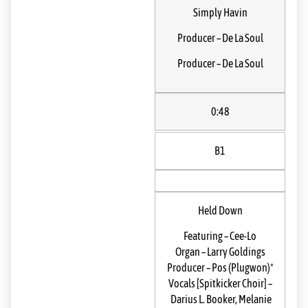
Simply Havin
Producer
–
De La Soul
Producer
–
De La Soul
0:48
B1
Held Down
Featuring
–
Cee-Lo
Organ
–
Larry Goldings
Producer
–
Pos (Plugwon)*
Vocals [Spitkicker Choir]
–
Darius L. Booker
,
Melanie