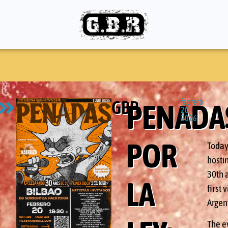
GBR
febrero
PENADA
20,
2026
POR
Today
hostin
30th a
LA
first
Argen
The e