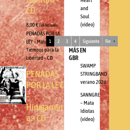
Heart
and
CD
Soul
(vídeo)
8,00
€
IVA incluido
PENADAS POR LA
LEY – Malos
1
2
3
4
Siguiente
Fin
MÁS EN
Tiempos para la
GBR
Libertad – CD
SWAMP
PENADAS
STRINGBAND
verano 2026
POR LA LEY
–
SANNGRE
– Mata
Hirugarren
Idiotas
a – CD
(vídeo)