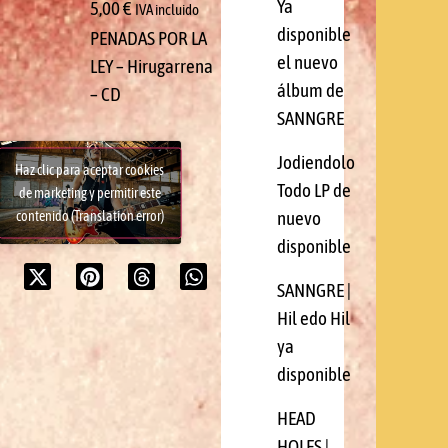
Ya
5,00
€
IVA incluido
disponible
PENADAS POR LA
el nuevo
LEY – Hirugarrena
álbum de
– CD
SANNGRE
Jodiendolo
Haz clic para aceptar cookies
Todo LP de
de marketing y permitir este
nuevo
contenido (Translation error)
disponible
SANNGRE |
Hil edo Hil
ya
disponible
HEAD
HOLES |