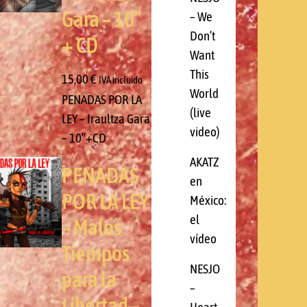
Gara – 10″
– We
Don’t
+ CD
Want
This
15,00
€
IVA incluido
World
PENADAS POR LA
(live
LEY – Iraultza Gara
video)
– 10″+CD
AKATZ
PENADAS
en
POR LA LEY
México:
el
– Malos
vídeo
Tiempos
NESJO
para la
–
Libertad –