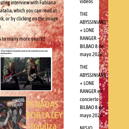
videos
esting interview with Fabiana
atalia, which you can read at
THE
ink, or by clicking on the image
ABYSSINIANS
.
+ LONE
RANGER –
s to many more years!!
BILBAO 8 de
mayo 2026
THE
ABYSSINIANS
+ LONE
RANGER en
concierto
PENADAS
BILBAO 8 de
POR LA LEY
mayo 2026
– Iraultza
NESJO