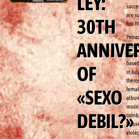
LEY:
succes
are su
30TH
fun-fi
Penada
ANNIVE
femin
Plata
based
OF
in Jul
themse
femal
«SEXO
album 
music 
DEBIL?»
comba
focuse
viole