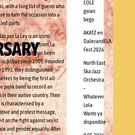
COLE
s, with a long list of guests who
goian
re to turn the occasion into a
bego
lled party.
AKATZ en
s por la Ley is an iconic
RSARY
DalecandELA
ist punk rock band from La
Fest 2026
, Argentina, which has been
 in Bilbao since 2001. Founded
North East
y 1993, they distinguished
Ska Jazz
lves by being the first all-
Orchestra
e punk band to record an
–
in their native country. Their
Whatever
is characterised by a
Lola
tive and protest message,
Wants ya
d on the fight against sexist
disponible
nce and gender equality. After