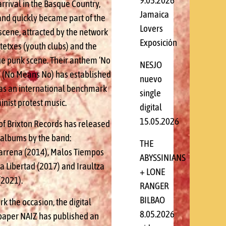
9.05.2026
arrival in the Basque Country,
Jamaica
and quickly became part of the
Lovers
scene, attracted by the network
Exposición
tetxes (youth clubs) and the
e punk scene. Their anthem ‘No
NESJO
’ (No Means No) has established
nuevo
f as an international benchmark
single
inist protest music.
digital
15.05.2026
of Brixton Records has released
 albums by the band:
THE
arrena (2014), Malos Tiempos
ABYSSINIANS
a Libertad (2017) and Iraultza
+ LONE
(2021).
RANGER
BILBAO
k the occasion, the digital
8.05.2026
aper NAIZ has published an