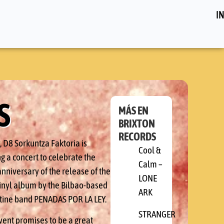
IN
S
MÁS EN
BRIXTON
RECORDS
, D8 Sorkuntza Faktoria is
Cool &
g a concert to celebrate the
Calm –
nniversary of the release of the
LONE
 vinyl album by the Bilbao-based
ARK
tine band PENADAS POR LA LEY.
STRANGER
vent promises to be a great