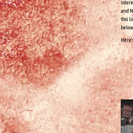
inter
and N
this l
below
Here’