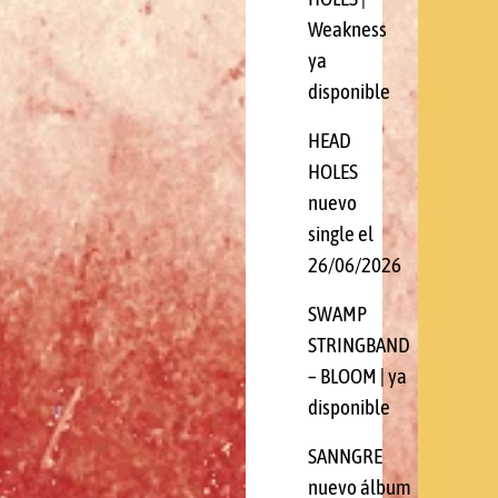
Weakness
ya
disponible
HEAD
HOLES
nuevo
single el
26/06/2026
SWAMP
STRINGBAND
– BLOOM | ya
disponible
SANNGRE
nuevo álbum