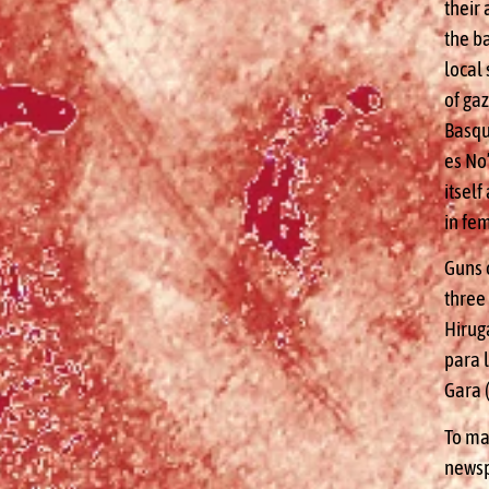
their 
the b
local 
of gaz
Basqu
es No
itsel
in fem
Guns 
three
Hirug
para l
Gara 
To mar
newsp