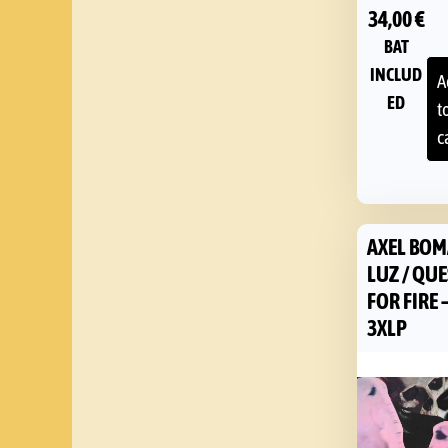
34,00
€
BAT
INCLUD
A
ED
t
c
AXEL BOM
LUZ / QU
FOR FIRE 
3XLP