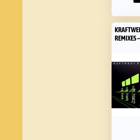
KRAFTWE
REMIXES –