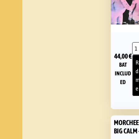
44,00
€
R
BAT
d
INCLUD
m
ED
e
MORCHEE
BIG CALM 