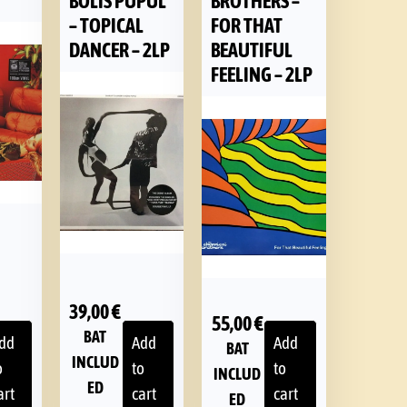
BOLIS PUPUL
BROTHERS –
– TOPICAL
FOR THAT
DANCER – 2LP
BEAUTIFUL
FEELING – 2LP
39,00
€
55,00
€
BAT
dd
Add
Add
BAT
INCLUD
o
to
to
INCLUD
ED
art
cart
cart
ED