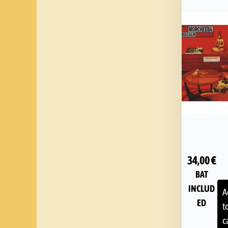
34,00
€
BAT
INCLUD
A
ED
t
c