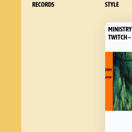
RECORDS
STYLE
MINISTRY
TWITCH –