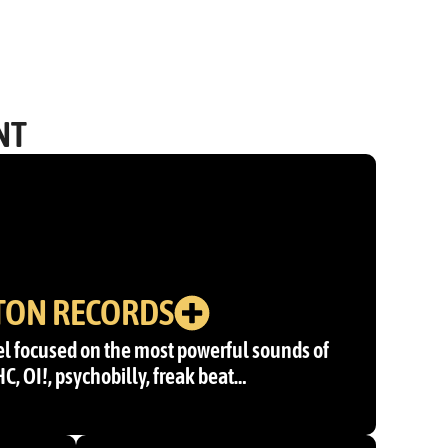
NT
TON RECORDS
l focused on the most powerful sounds of
 HC, OI!, psychobilly, freak beat…