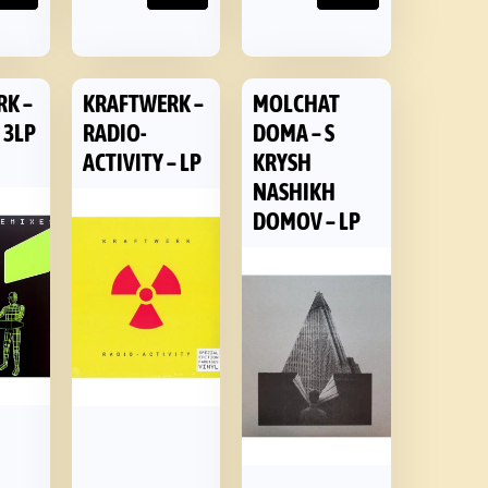
RK –
KRAFTWERK –
MOLCHAT
 3LP
RADIO-
DOMA – S
ACTIVITY – LP
KRYSH
NASHIKH
DOMOV – LP