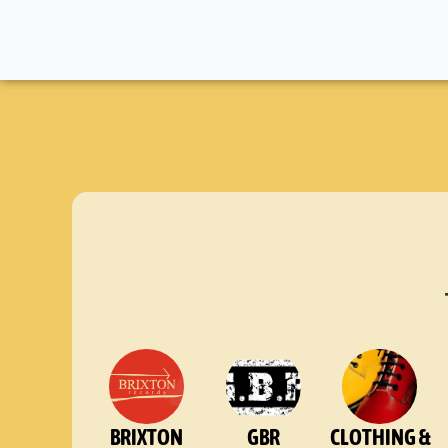
BRIXTON
GBR
CLOTHING &