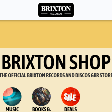
BRIXTON SHOP
THE OFFICIAL BRIXTON RECORDS AND DISCOS GBR STOR
MUSIC
BOOKS &.
DEALS