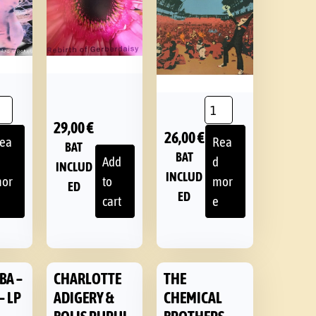
29,00
€
26,00
€
ea
Rea
BAT
BAT
Add
d
INCLUD
INCLUD
or
to
mor
ED
ED
cart
e
BA –
CHARLOTTE
THE
– LP
ADIGERY &
CHEMICAL