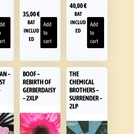
40,00
€
35,00
€
BAT
BAT
INCLUD
dd
Add
Add
INCLUD
ED
o
to
to
ED
art
cart
cart
AN –
BOOF –
THE
EST
REBIRTH OF
CHEMICAL
–
GERBERDAISY
BROTHERS –
– 2XLP
SURRENDER –
2LP