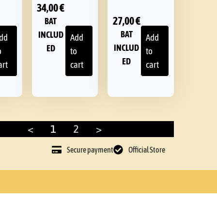
34,00
€
27,00
€
BAT
BAT
INCLUD
dd
Add
Add
INCLUD
ED
o
to
to
ED
art
cart
cart
<
1
2
>
Secure payment
Official Store