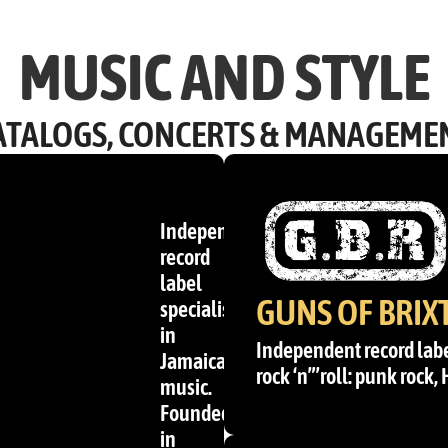
MUSIC AND STYLE
ATALOGS, CONCERTS & MANAGEME
Independent
record
label
GUNS OF BRIX
specialising
in
Independent record labe
Jamaican
rock ‘n”’roll: punk rock,
music.
Founded
in