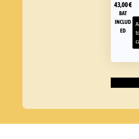
43,00
€
BAT
INCLUD
A
ED
t
c