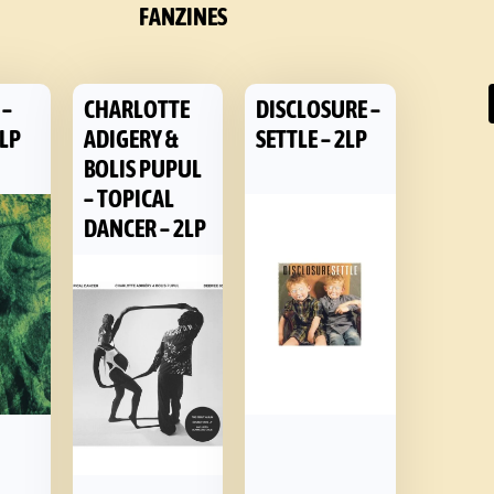
FANZINES
 –
CHARLOTTE
DISCLOSURE –
 LP
ADIGERY &
SETTLE – 2LP
BOLIS PUPUL
– TOPICAL
DANCER – 2LP