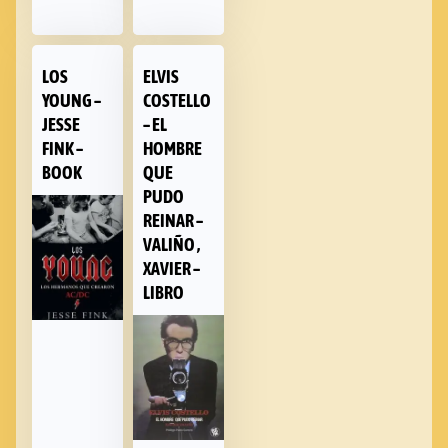
LOS
ELVIS
YOUNG –
COSTELLO
JESSE
– EL
FINK –
HOMBRE
BOOK
QUE
PUDO
REINAR –
VALIÑO ,
XAVIER –
LIBRO