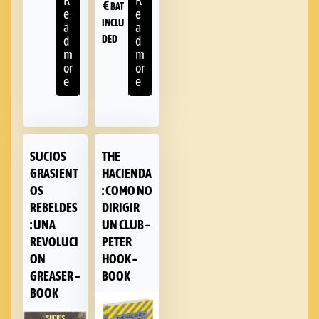
R
R
€
BAT
e
e
INCLU
a
a
DED
d
d
m
m
or
or
e
e
SUCIOS
THE
GRASIENT
HACIENDA
OS
: COMO NO
REBELDES
DIRIGIR
: UNA
UN CLUB –
REVOLUCI
PETER
ON
HOOK –
GREASER –
BOOK
BOOK