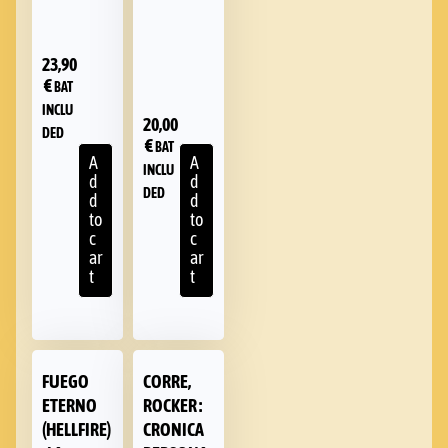
23,90
€
BAT
INCLU
20,00
DED
€
BAT
A
A
INCLU
d
d
DED
d
d
to
to
c
c
ar
ar
t
t
FUEGO
CORRE,
ETERNO
ROCKER :
(HELLFIRE)
CRONICA