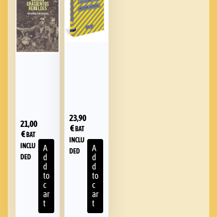
23,90
21,00
€
BAT
€
BAT
INCLU
INCLU
A
A
DED
d
d
DED
d
d
to
to
c
c
ar
ar
t
t