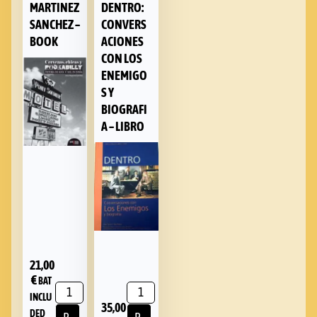
MARTINEZ
DENTRO:
SANCHEZ –
CONVERS
BOOK
ACIONES
CON LOS
ENEMIGO
S Y
BIOGRAFI
A – LIBRO
21,00
€
BAT
INCLU
35,00
DED