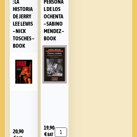
: LA
PERSONA
HISTORIA
L DE LOS
DE JERRY
OCHENTA
LEE LEWIS
– SABINO
– NICK
MENDEZ –
TOSCHES –
BOOK
BOOK
19,90
20,90
€
BAT