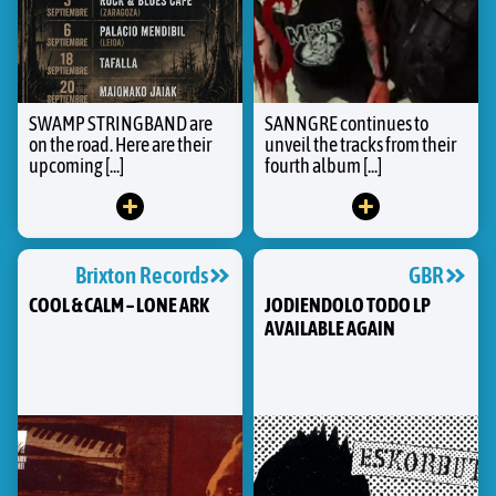
SWAMP STRINGBAND are
SANNGRE continues to
on the road. Here are their
unveil the tracks from their
upcoming [...]
fourth album [...]
Brixton Records
GBR
COOL & CALM – LONE ARK
JODIENDOLO TODO LP
AVAILABLE AGAIN