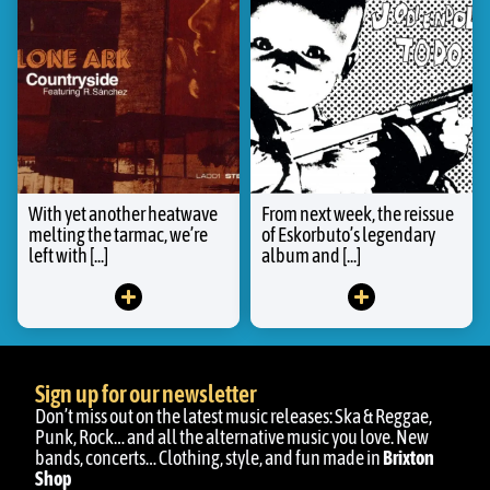
With yet another heatwave
From next week, the reissue
melting the tarmac, we’re
of Eskorbuto’s legendary
left with [...]
album and [...]
Sign up for our newsletter
Don’t miss out on the latest music releases: Ska & Reggae,
Punk, Rock… and all the alternative music you love. New
bands, concerts… Clothing, style, and fun made in
Brixton
Shop