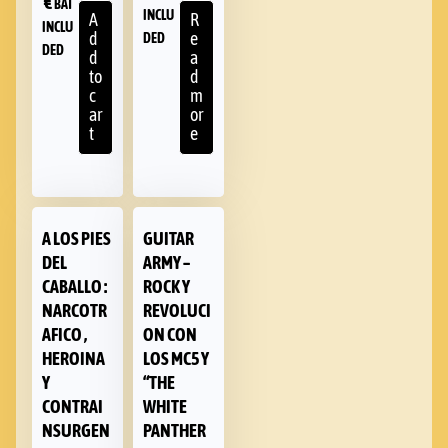
€
BAT
INCLU
A
R
INCLU
d
e
DED
DED
d
a
to
d
c
m
ar
or
t
e
A LOS PIES
GUITAR
DEL
ARMY –
CABALLO :
ROCK Y
NARCOTR
REVOLUCI
AFICO ,
ON CON
HEROINA
LOS MC5 Y
Y
“THE
CONTRAI
WHITE
NSURGEN
PANTHER