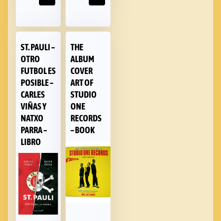
ST. PAULI –
THE
OTRO
ALBUM
FUTBOL ES
COVER
POSIBLE –
ART OF
CARLES
STUDIO
VIÑAS Y
ONE
NATXO
RECORDS
PARRA –
– BOOK
LIBRO