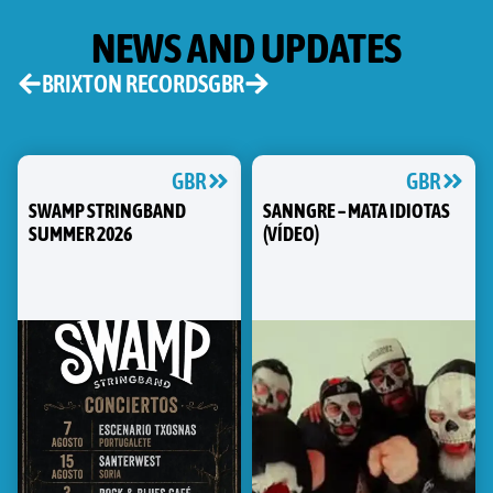
NEWS AND UPDATES
BRIXTON RECORDS
GBR
GBR
GBR
SWAMP STRINGBAND
SANNGRE – MATA IDIOTAS
SUMMER 2026
(VÍDEO)