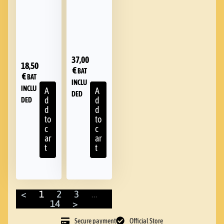
37,00
18,50
€
BAT
€
BAT
INCLU
INCLU
A
A
DED
d
d
DED
d
d
to
to
c
c
ar
ar
t
t
<
1
2
3
…
14
>
Secure payment
Official Store