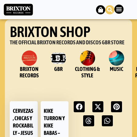
BRIXTON SHOP
THE OFFICIAL BRIXTON RECORDS AND DISCOS GBR STORE
BRIXTON
GBR
CLOTHING &
MUSIC
RECORDS
STYLE
CERVEZAS
KIKE
, CHICAS Y
TURRON Y
ROCKABIL
KIKE
LY – JESUS
BABAS –