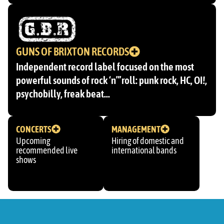
GUNS OF BRIXTON RECORDS
Independent record label focused on the most
powerful sounds of rock ‘n”’roll: punk rock, HC, OI!,
psychobilly, freak beat…
CONCERTS
MANAGEMENT
Upcoming
Hiring of domestic and
recommended live
international bands
shows