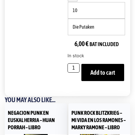
10
Die Putaken
6,00
€
BAT INCLUDED
In stock
Add to cart
YOU MAY ALSO LIKE...
NEGACION PUNK EN
PUNK ROCK BLITZKRIEG –
EUSKAL HERRIA – HUAN
MI VIDA EN LOS RAMONES –
PORRAH – LIBRO
MARKY RAMONE – LIBRO