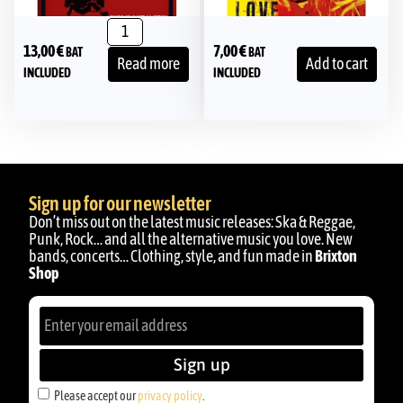
13,00
€
7,00
€
BAT
BAT
Read more
Add to cart
INCLUDED
INCLUDED
Sign up for our newsletter
Don’t miss out on the latest music releases: Ska & Reggae,
Punk, Rock… and all the alternative music you love. New
bands, concerts… Clothing, style, and fun made in
Brixton
Shop
Sign up
Please accept our
privacy policy
.