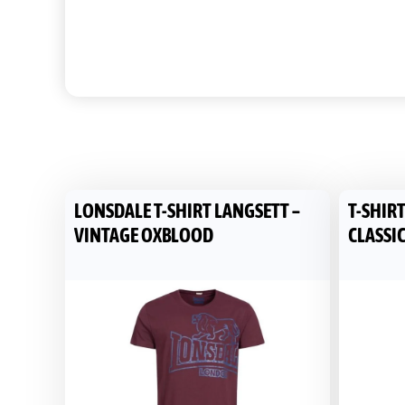
LONSDALE T-SHIRT LANGSETT –
T-SHIR
VINTAGE OXBLOOD
CLASSIC