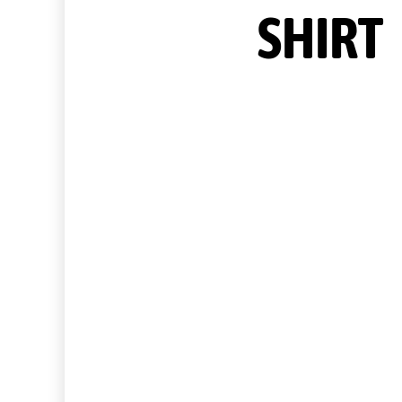
SHIRT