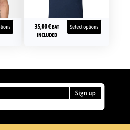
35,00
€
ptions
Select options
BAT
INCLUDED
Sign up