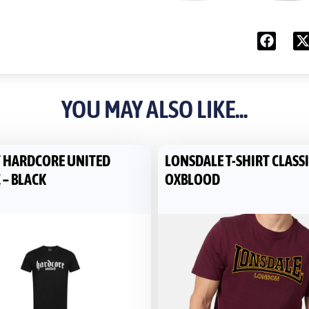
YOU MAY ALSO LIKE...
T HARDCORE UNITED
LONSDALE T-SHIRT CLASSI
 – BLACK
OXBLOOD