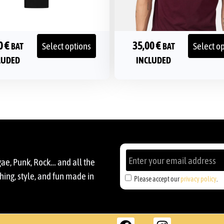
0
€
35,00
€
Select options
Select o
BAT
BAT
LUDED
INCLUDED
gae, Punk, Rock… and all the
ing, style, and fun made in
Please accept our
privacy policy
.