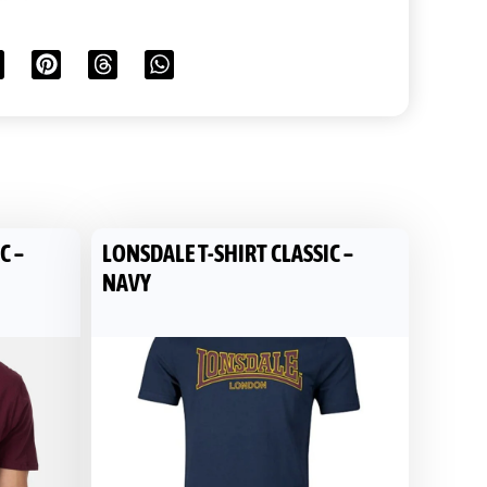
C –
LONSDALE T-SHIRT CLASSIC –
NAVY