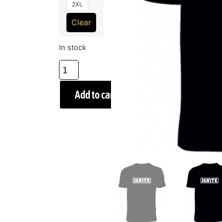
2XL
Clear
In stock
Add to cart