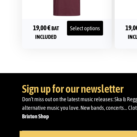
19,00
€
19,0
Select options
BAT
INCLUDED
INC
Sign up for our newsletter
Don’t miss out on the latest music releases: Ska & Reg
alternative music you love. New bands, concerts… Cloth
Brixton Shop