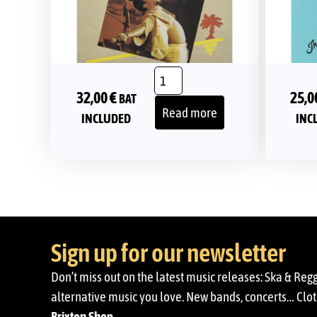
32,00
€
25,0
BAT
Read more
INCLUDED
INC
Sign up for our newsletter
Don’t miss out on the latest music releases: Ska & Reg
alternative music you love. New bands, concerts… Cloth
Brixton Shop