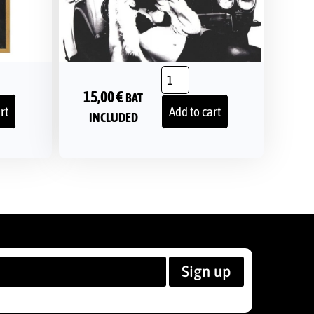
15,00
€
BAT
rt
Add to cart
INCLUDED
Sign up