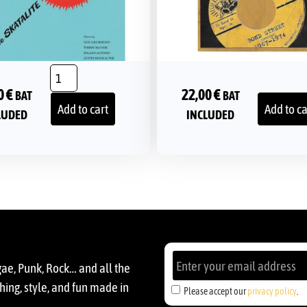
0
€
22,00
€
BAT
BAT
Add to cart
Add to ca
LUDED
INCLUDED
gae, Punk, Rock… and all the
ing, style, and fun made in
Please accept our
privacy policy
.