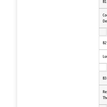
B1
Co
De
B2
Lu
B3
Re
Th