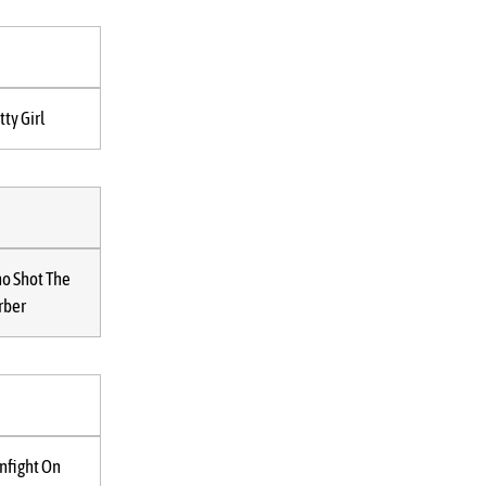
tty Girl
o Shot The
rber
nfight On