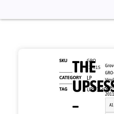
THE
SKU
GRO
Grov
CD115
GRO-
CATEGORY
LP
UPSES
Vinyl
Ger
TAG
UPSESSIONS
201
–
A1