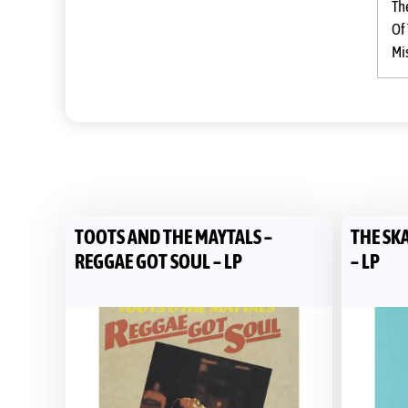
Th
Of
Mi
TOOTS AND THE MAYTALS –
THE SKA
REGGAE GOT SOUL – LP
– LP