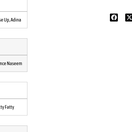
se Up, Adina
ince Naseem
tty Fatty