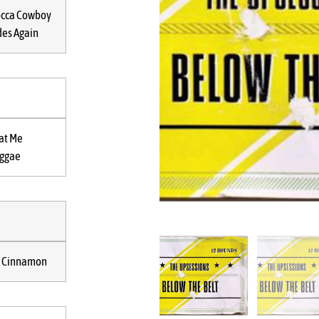
cca Cowboy
des Again
at Me
ggae
 Cinnamon