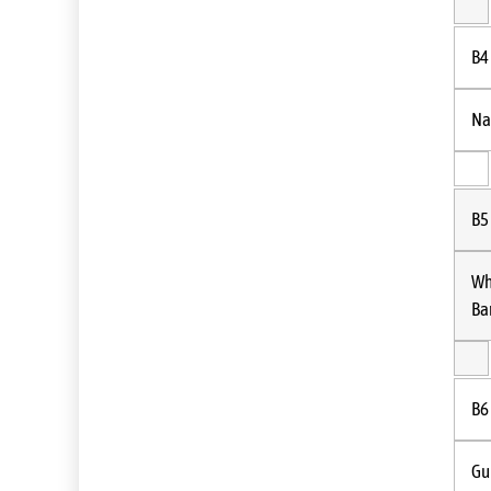
B4
Na
B5
Wh
Ba
B6
Gu