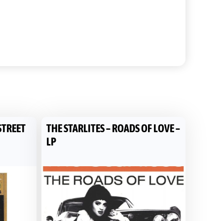
STREET
THE STARLITES – ROADS OF LOVE –
LP