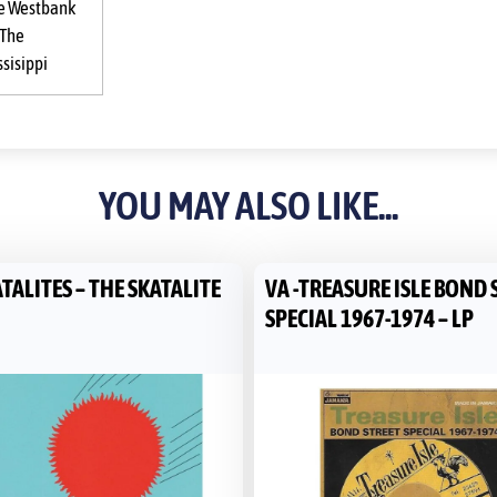
e Westbank
 The
ssisippi
YOU MAY ALSO LIKE...
TALITES – THE SKATALITE
VA -TREASURE ISLE BOND 
SPECIAL 1967-1974 – LP