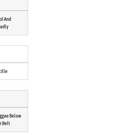
ol And
adly
cille
ggae Below
e Belt