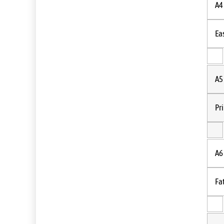
A4
Ea
A5
Pr
A6
Fa