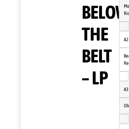
BELOW
Mo
Ri
THE
A2
BELT
Be
Re
– LP
A3
Oh