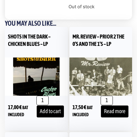
Out of stock
YOU MAY ALSO LIKE...
SHOTS IN THE DARK –
MR. REVIEW – PRIOR 2 THE
CHICKEN BLUES – LP
0’S AND THE 1’S – LP
17,00
€
17,50
€
BAT
BAT
Add to cart
Read more
INCLUDED
INCLUDED