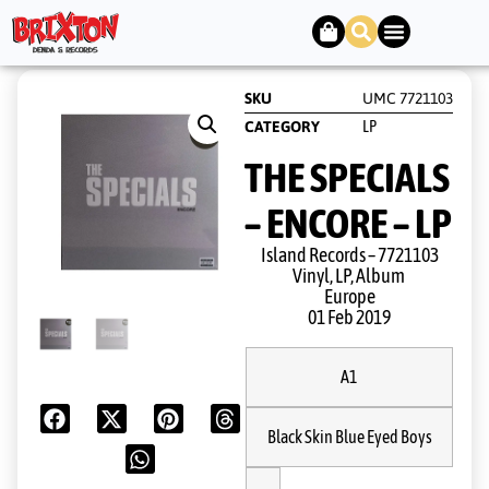
SKU
UMC 7721103
LP
CATEGORY
THE SPECIALS
– ENCORE – LP
Island Records ‎– 7721103
Vinyl, LP, Album
Europe
01 Feb 2019
A1
Black Skin Blue Eyed Boys