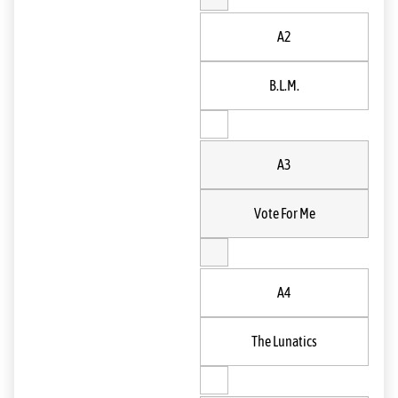
A2
B.L.M.
A3
Vote For Me
A4
The Lunatics