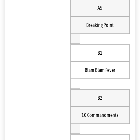
A5
Breaking Point
B1
Blam Blam Fever
B2
10 Commandments