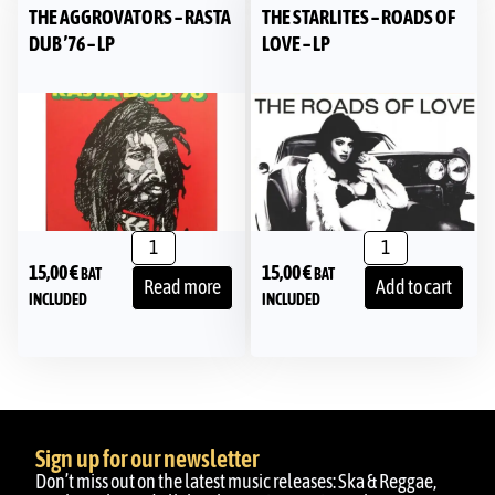
THE AGGROVATORS – RASTA
THE STARLITES – ROADS OF
DUB ’76 – LP
LOVE – LP
15,00
€
15,00
€
BAT
BAT
Read more
Add to cart
INCLUDED
INCLUDED
Sign up for our newsletter
Don’t miss out on the latest music releases: Ska & Reggae,