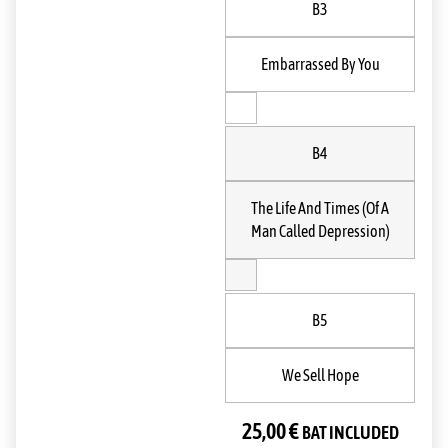
B3
Embarrassed By You
B4
The Life And Times (Of A
Man Called Depression)
B5
We Sell Hope
25,00
€
BAT INCLUDED