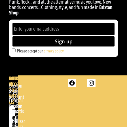
Punk, Rock… and all the alternative music you love. New
bands, concerts… Clothing, style, and fun made in
Brixton
Shop
Sign up
Please accept our
privacy policy
.
BRIXTON
YOUR
GET
ACCOUNT
IN
BRIXTON
Brixton
TOUCH
DENDA -
Shop
My
SHOP
WITH
account
Official
Somera
US
Brixton
24
Brixton
Records
48005 -
Cart
BILBAO
Please
GBR
Finalizar
accept
(+34)
compra