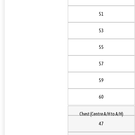
51
53
55
57
59
60
Chest (Centre A/H to A/H)
47