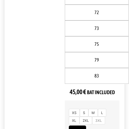
72
73
75
79
83
45,00
€
BAT INCLUDED
XS
S
M
L
XL
2XL
3XL