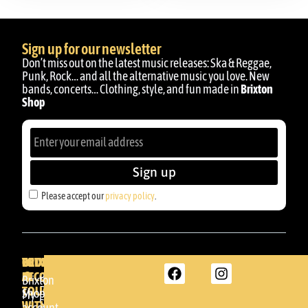
Sign up for our newsletter
Don’t miss out on the latest music releases: Ska & Reggae,
Punk, Rock… and all the alternative music you love. New
bands, concerts… Clothing, style, and fun made in
Brixton
Shop
Sign up
Please accept our
privacy policy
.
BRIXTON
YOUR
GET
ACCOUNT
IN
BRIXTON
Brixton
TOUCH
DENDA -
Shop
My
SHOP
WITH
account