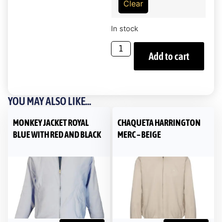
Clear
In stock
Add to cart
YOU MAY ALSO LIKE...
MONKEY JACKET ROYAL
CHAQUETA HARRINGTON
BLUE WITH RED AND BLACK
MERC – BEIGE