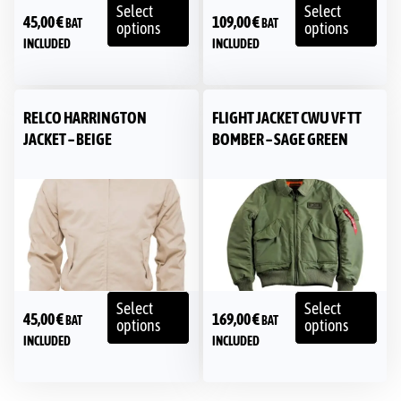
Select
Select
45,00
€
109,00
€
BAT
BAT
options
options
INCLUDED
INCLUDED
RELCO HARRINGTON
FLIGHT JACKET CWU VF TT
JACKET – BEIGE
BOMBER – SAGE GREEN
Select
Select
45,00
€
169,00
€
BAT
BAT
options
options
INCLUDED
INCLUDED