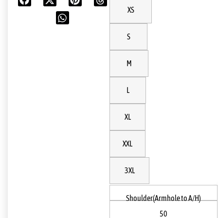
XS
S
M
L
XL
XXL
3XL
Shoulder(Armhole to A/H)
50