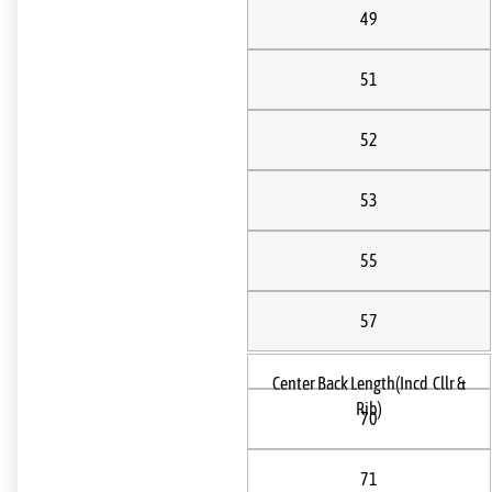
49
51
52
53
55
57
Center Back Length(Incd Cllr &
Rib)
70
71