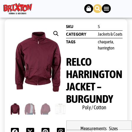
SKU
S
Jackets & Coats
CATEGORY
chaqueta
TAGS
,
harrington
RELCO
HARRINGTON
JACKET –
BURGUNDY
Poly / Cotton
Measurements Sizes