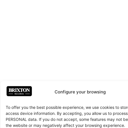
Configure your browsing
To offer you the best possible experience, we use cookies to sto
access device information. By accepting, you allow us to proce
PERSONAL data. If you do not accept, some features may not be 
the website or may negatively affect your browsing experience.