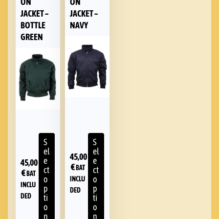
ON
ON
JACKET –
JACKET –
BOTTLE
NAVY
GREEN
S
S
el
el
45,00
e
e
45,00
€
BAT
ct
ct
€
BAT
o
o
INCLU
INCLU
p
p
DED
DED
ti
ti
o
o
n
n