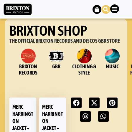
BRIXTON SHOP
THE OFFICIAL BRIXTON RECORDS AND DISCOS GBR STORE
BRIXTON
GBR
CLOTHING &
MUSIC
RECORDS
STYLE
MERC
MERC
HARRINGT
HARRINGT
ON
ON
JACKET –
JACKET –