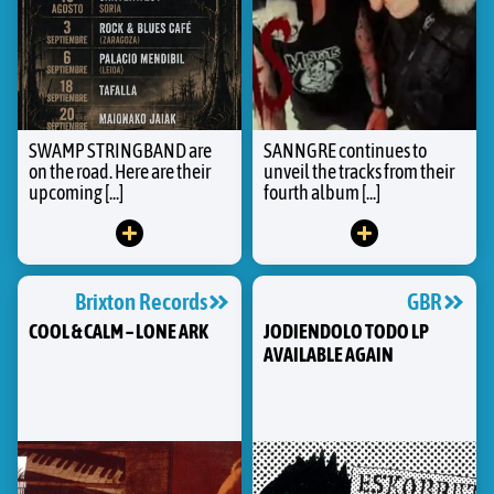
SWAMP STRINGBAND are
SANNGRE continues to
on the road. Here are their
unveil the tracks from their
upcoming [...]
fourth album [...]
Brixton Records
GBR
COOL & CALM – LONE ARK
JODIENDOLO TODO LP
AVAILABLE AGAIN