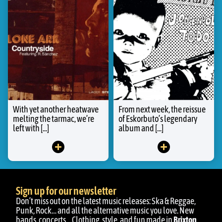
With yet another heatwave
From next week, the reissue
melting the tarmac, we’re
of Eskorbuto’s legendary
left with [...]
album and [...]
Sign up for our newsletter
Don’t miss out on the latest music releases: Ska & Reggae,
Punk, Rock… and all the alternative music you love. New
bands, concerts… Clothing, style, and fun made in
Brixton