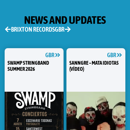
NEWS AND UPDATES
BRIXTON RECORDS
GBR
GBR
GBR
SWAMP STRINGBAND
SANNGRE – MATA IDIOTAS
SUMMER 2026
(VÍDEO)