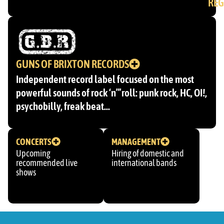
REG
GUNS OF BRIXTON RECORDS
Independent record label focused on the most
powerful sounds of rock ‘n”’roll: punk rock, HC, OI!,
psychobilly, freak beat…
CONCERTS
MANAGEMENT
Upcoming
Hiring of domestic and
recommended live
international bands
shows