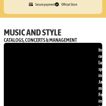
Secure payment
Official Store
MUSIC AND STYLE
CATALOGS, CONCERTS & MANAGEMENT
Ind
rec
lab
spec
in
Jam
mus
Fou
in