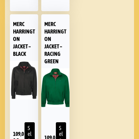
MERC
MERC
HARRINGT
HARRINGT
ON
ON
JACKET –
JACKET –
BLACK
RACING
GREEN
S
S
109,0
el
el
109,0