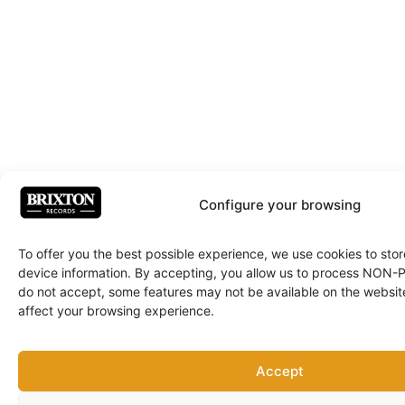
Configure your browsing
To offer you the best possible experience, we use cookies to sto
device information. By accepting, you allow us to process NON
do not accept, some features may not be available on the websit
affect your browsing experience.
Accept