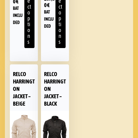
e
e
0
€
0
€
ct
ct
BAT
o
o
BAT
INCLU
p
p
INCLU
DED
ti
ti
DED
o
o
n
n
s
s
RELCO
RELCO
HARRINGT
HARRINGT
ON
ON
JACKET –
JACKET –
BEIGE
BLACK