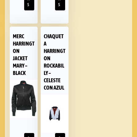
s
s
MERC
CHAQUET
HARRINGT
A
ON
HARRINGT
JACKET
ON
MARY –
ROCKABIL
BLACK
LY –
CELESTE
CON AZUL