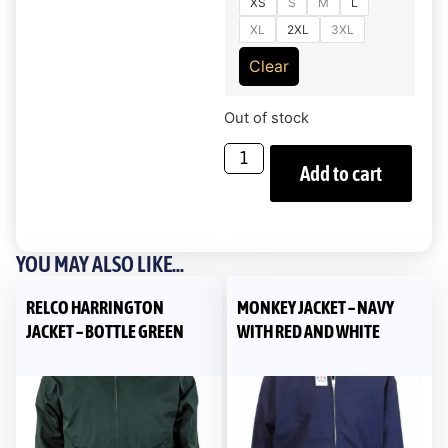
XS
S
M
L
XL
2XL
3XL
Clear
Out of stock
Add to cart
YOU MAY ALSO LIKE...
RELCO HARRINGTON
MONKEY JACKET – NAVY
JACKET – BOTTLE GREEN
WITH RED AND WHITE