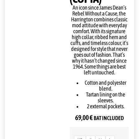
An icon since James Dean’s
Rebel Without a Cause, the
Harrington combines classic
mod attitude with everyday
comfort. With its signature
high collar, ribbed hem and
cuffs, and timeless colour, it’s
designed for style that never
goes out of fashion. That’s
why it hasn’t changed since
1964. Some things are best
left untouched.
Cotton and polyester
blend.
Tartan lining on the
sleeves.
2 external pockets.
69,00
€
BAT INCLUDED