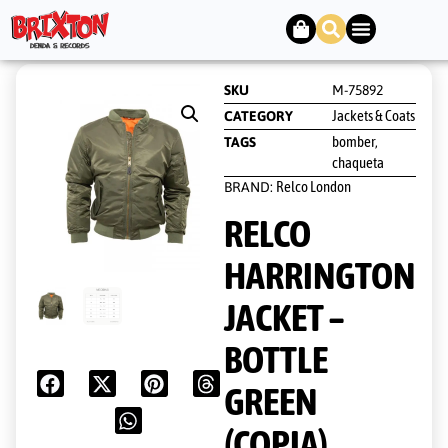
SKU
M-75892
Jackets & Coats
CATEGORY
bomber
TAGS
,
chaqueta
Relco London
BRAND:
RELCO
HARRINGTON
JACKET –
BOTTLE
GREEN
(COPIA)