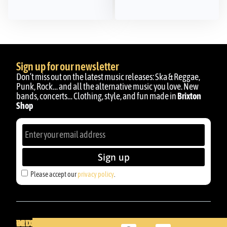
Sign up for our newsletter
Don’t miss out on the latest music releases: Ska & Reggae,
Punk, Rock… and all the alternative music you love. New
bands, concerts… Clothing, style, and fun made in
Brixton
Shop
Sign up
Please accept our
privacy policy
.
BRIXTON
YOUR
GET