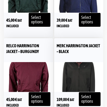
Select
Select
45,00
€
39,00
€
BAT
BAT
options
options
INCLUDED
INCLUDED
RELCO HARRINGTON
MERC HARRINGTON JACKET
JACKET – BURGUNDY
– BLACK
Select
Select
45,00
€
109,00
€
BAT
BAT
options
options
INCLUDED
INCLUDED