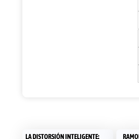
LA DISTORSIÓN INTELIGENTE:
RAMON