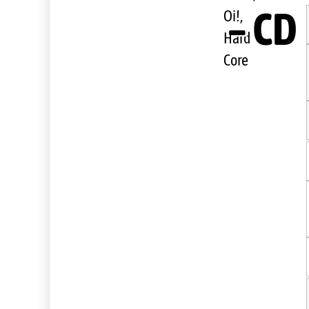
– CD
Oi!,
Hard
Core