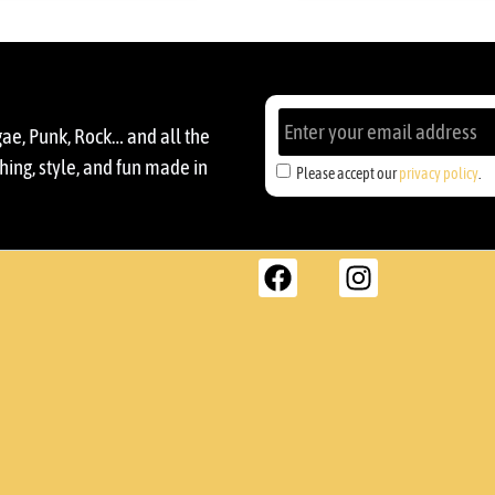
gae, Punk, Rock… and all the
ing, style, and fun made in
Please accept our
privacy policy
.