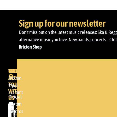
Sign up for our newsletter
Don’t miss out on the latest music releases: Ska & Reg
alternative music you love. New bands, concerts… Cloth
Brixton Shop
BRIXTON
YOUR
GET
ACCOUNT
IN
BRIXTON
Brixton
TOUCH
My
DENDA -
Shop
WITH
account
SHOP
Official
US
Somera
Brixton
Brixton
24
Cart
Records
Please
48005 -