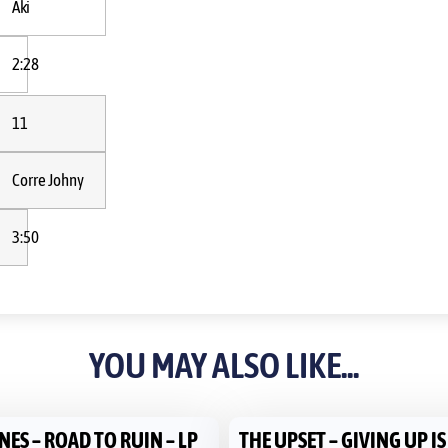
Aki
2:28
11
Corre Johny
3:50
YOU MAY ALSO LIKE...
ES – ROAD TO RUIN – LP
THE UPSET – GIVING UP I