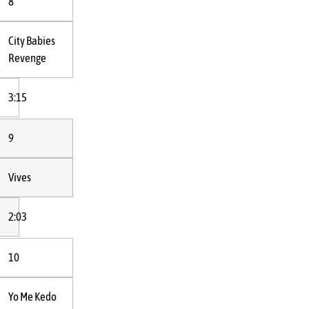
8
City Babies
Revenge
3:15
9
Vives
2:03
10
Yo Me Kedo