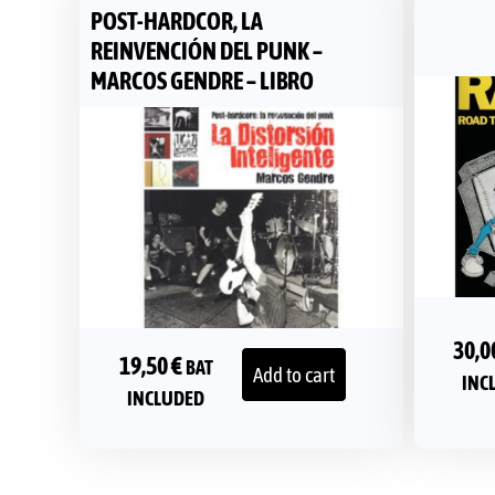
POST-HARDCOR, LA
REINVENCIÓN DEL PUNK –
MARCOS GENDRE – LIBRO
30,0
19,50
€
BAT
Add to cart
INC
INCLUDED