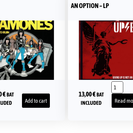
AN OPTION – LP
0
€
13,00
€
BAT
BAT
Add to cart
Read mo
LUDED
INCLUDED