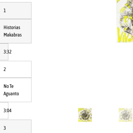
1
Historias
Makabras
3:32
2
No Te
Aguanto
3:04
3