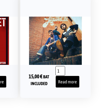
15,00
€
BAT
re
Read more
INCLUDED