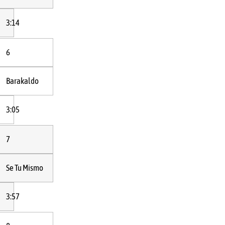
3:14
6
Barakaldo
3:05
7
Se Tu Mismo
3:57