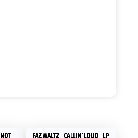
S NOT
FAZ WALTZ ‎– CALLIN’ LOUD – LP