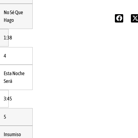
No Sé Que
Hago
1:38
4
Esta Noche
Será
3:45
5
Insumiso