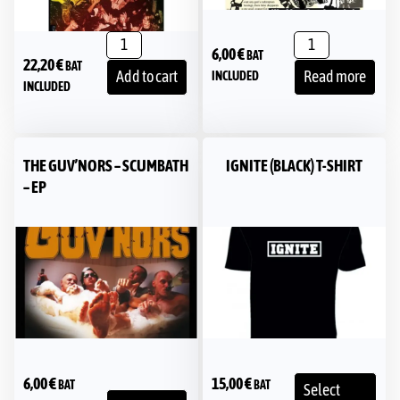
6,00
€
BAT
22,20
€
BAT
Add to cart
Read more
INCLUDED
INCLUDED
THE GUV’NORS ‎– SCUMBATH
IGNITE (BLACK) T-SHIRT
– EP
6,00
€
15,00
€
BAT
BAT
Select