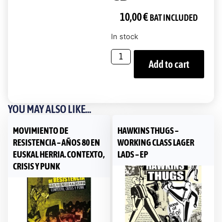
10,00
€
BAT INCLUDED
In stock
Add to cart
YOU MAY ALSO LIKE...
MOVIMIENTO DE
HAWKINS THUGS ‎–
RESISTENCIA – AÑOS 80 EN
WORKING CLASS LAGER
EUSKAL HERRIA. CONTEXTO,
LADS – EP
CRISIS Y PUNK