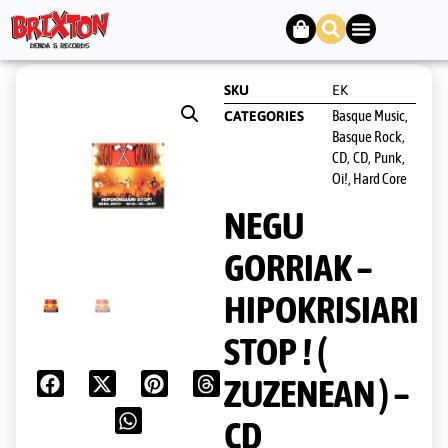
SKU
EK
Basque Music,
CATEGORIES
Basque Rock
,
CD
CD
Punk,
,
,
Oi!, Hard Core
NEGU
GORRIAK –
HIPOKRISIARI
STOP ! (
ZUZENEAN ) –
CD