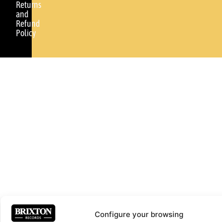
Returns
and
Refund
Policy
Configure your browsing