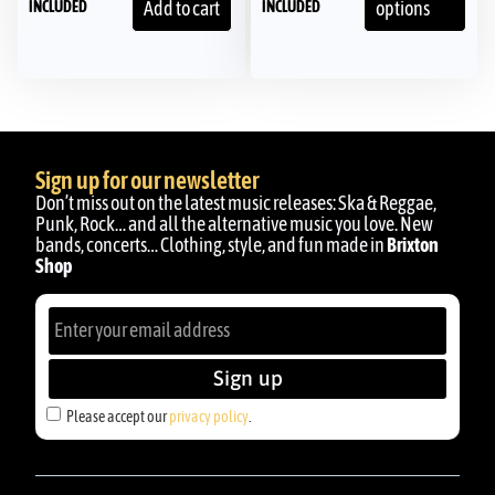
INCLUDED
INCLUDED
Add to cart
options
Sign up for our newsletter
Don’t miss out on the latest music releases: Ska & Reggae,
Punk, Rock… and all the alternative music you love. New
bands, concerts… Clothing, style, and fun made in
Brixton
Shop
Sign up
Please accept our
privacy policy
.