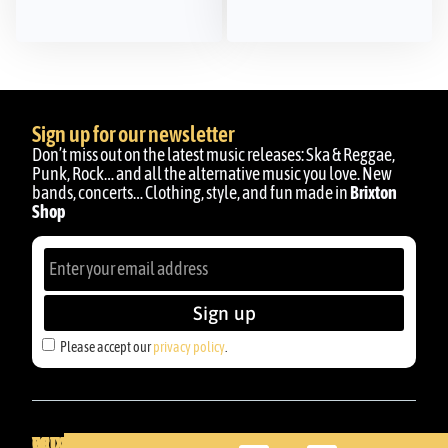
Sign up for our newsletter
Don’t miss out on the latest music releases: Ska & Reggae,
Punk, Rock… and all the alternative music you love. New
bands, concerts… Clothing, style, and fun made in
Brixton
Shop
Sign up
Please accept our
privacy policy
.
BRIXTON
YOUR
GET