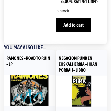
6,00
€
BAT INCLUDED
In stock
Add to cart
YOU MAY ALSO LIKE...
RAMONES – ROAD TO RUIN
NEGACION PUNK EN
– LP
EUSKAL HERRIA – HUAN
PORRAH – LIBRO