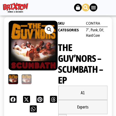
SKU
CONTRA
7"
Punk, Oi!,
CATEGORIES
,
Hard Core
THE
GUV’NORS ‎–
SCUMBATH –
EP
A1
Experts