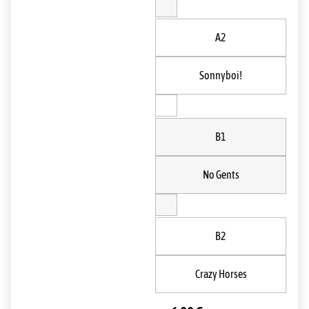
A2
Sonnyboi!
B1
No Gents
B2
Crazy Horses