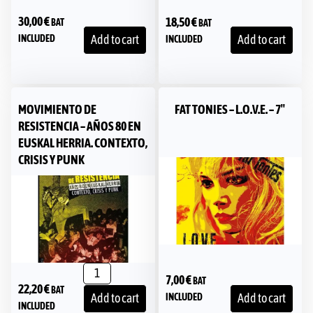
30,00
€
18,50
€
BAT
BAT
INCLUDED
Add to cart
Add to cart
INCLUDED
MOVIMIENTO DE
FAT TONIES – L.O.V.E. – 7″
RESISTENCIA – AÑOS 80 EN
EUSKAL HERRIA. CONTEXTO,
CRISIS Y PUNK
7,00
€
BAT
22,20
€
BAT
INCLUDED
Add to cart
Add to cart
INCLUDED