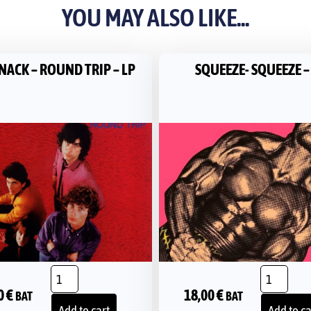
YOU MAY ALSO LIKE...
NACK – ROUND TRIP – LP
SQUEEZE- SQUEEZE –
0
€
18,00
€
BAT
BAT
Add to cart
Add to ca