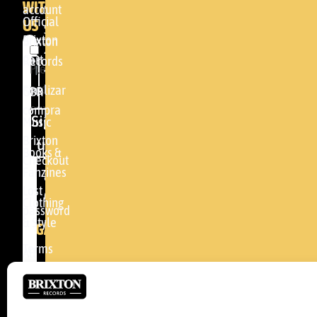
WITH
account
SHOP
Official
US
Somera
Brixton
Brixton
24
Cart
Records
Please
48005 -
accept
BILBAO
Finalizar
GBR
our
compra
(+34)
Sign
Music
privacy
94
Brixton
up
policy
.
Books &
464
Checkout
Fanzines
81
Lost
04
Clothing
password
& Style
info@brixtonrecords.com
LEGAL
Terms
All
of use
concerts
Cookies
Brixton