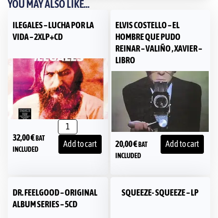
YOU MAY ALSO LIKE...
ILEGALES – LUCHA POR LA
ELVIS COSTELLO – EL
VIDA – 2XLP+CD
HOMBRE QUE PUDO
REINAR – VALIÑO , XAVIER –
LIBRO
32,00
€
BAT
20,00
€
Add to cart
Add to cart
BAT
INCLUDED
INCLUDED
DR. FEELGOOD – ORIGINAL
SQUEEZE- SQUEEZE – LP
ALBUM SERIES – 5CD