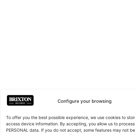
Configure your browsing
To offer you the best possible experience, we use cookies to sto
access device information. By accepting, you allow us to proce
PERSONAL data. If you do not accept, some features may not be 