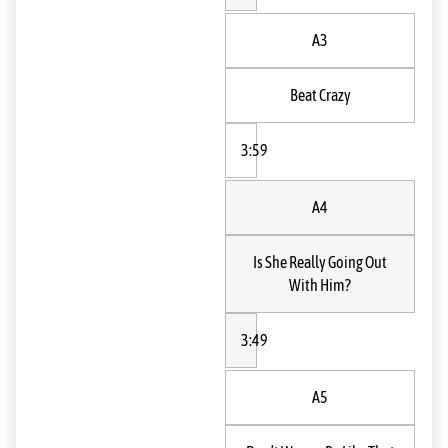
A3
Beat Crazy
3:59
A4
Is She Really Going Out
With Him?
3:49
A5