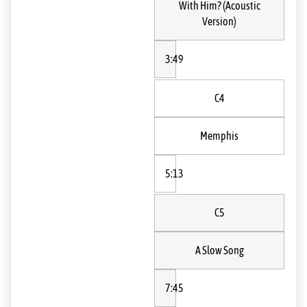
With Him? (Acoustic
Version)
3:49
C4
Memphis
5:13
C5
A Slow Song
7:45