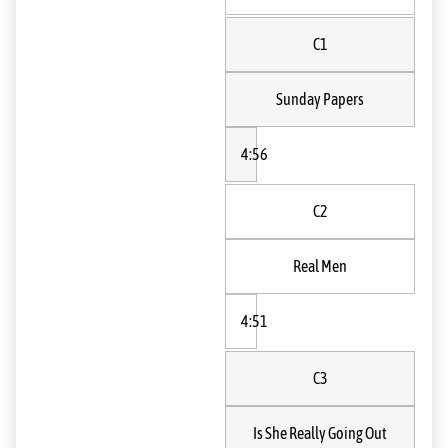
C1
Sunday Papers
4:56
C2
Real Men
4:51
C3
Is She Really Going Out