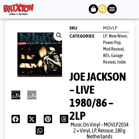
SKU
MOVLP
LP
New Wave,
CATEGORIES
,
Power Pop,
Mod Revival,
80's, Garage
Revival, Indie
JOE JACKSON
– LIVE
1980/86 –
2LP
Music On Vinyl ‎– MOVLP2034
2 × Vinyl, LP, Reissue,
180 g
Netherlands