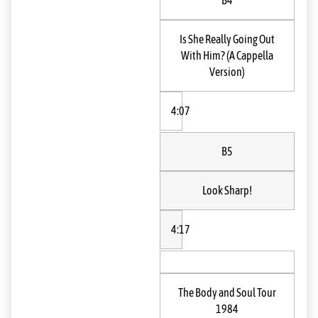
B4
Is She Really Going Out
With Him? (A Cappella
Version)
4:07
B5
Look Sharp!
4:17
The Body and Soul Tour
1984