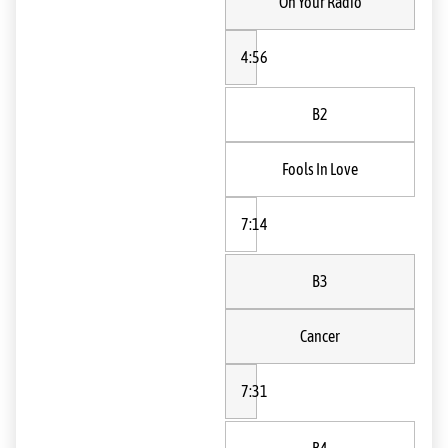
On Your Radio
4:56
B2
Fools In Love
7:14
B3
Cancer
7:31