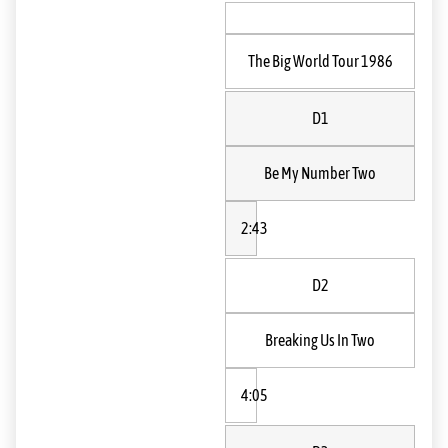
The Big World Tour 1986
D1
Be My Number Two
2:43
D2
Breaking Us In Two
4:05