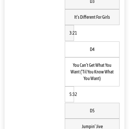
D3
It’s Different For Girls
3:21
D4
You Can’t Get What You
Want (‘Til You Know What
You Want)
5:32
D5
Jumpin’ Jive