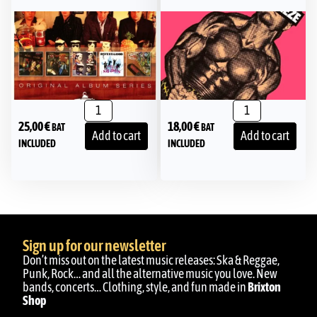
25,00
€
18,00
€
BAT
BAT
Add to cart
Add to cart
INCLUDED
INCLUDED
Sign up for our newsletter
Don’t miss out on the latest music releases: Ska & Reggae,
Punk, Rock… and all the alternative music you love. New
bands, concerts… Clothing, style, and fun made in
Brixton
Shop