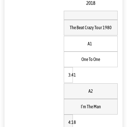
2018
The Beat Crazy Tour 1980
A1
One To One
3:41
A2
I’m The Man
4:18