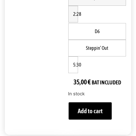
2:28
D6
Steppin’ Out
5:30
35,00
€
BAT INCLUDED
In stock
Add to cart