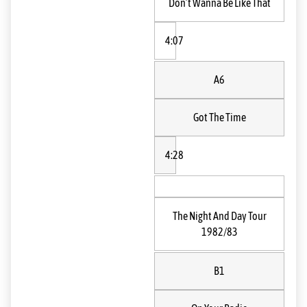
Don’t Wanna Be Like That
4:07
A6
Got The Time
4:28
The Night And Day Tour
1982/83
B1