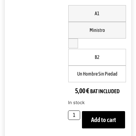
A1
Ministro
B2
Un Hombre Sin Piedad
5,00
€
BAT INCLUDED
In stock
Add to cart