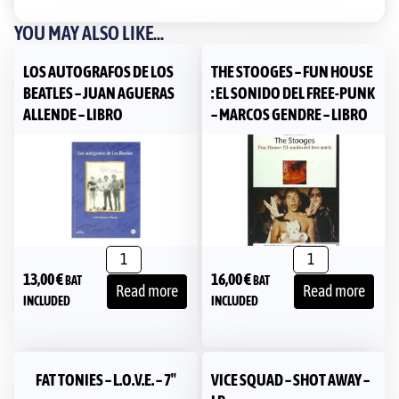
YOU MAY ALSO LIKE...
LOS AUTOGRAFOS DE LOS
THE STOOGES – FUN HOUSE
BEATLES – JUAN AGUERAS
: EL SONIDO DEL FREE-PUNK
ALLENDE – LIBRO
– MARCOS GENDRE – LIBRO
13,00
€
16,00
€
BAT
BAT
Read more
Read more
INCLUDED
INCLUDED
FAT TONIES – L.O.V.E. – 7″
VICE SQUAD – SHOT AWAY –