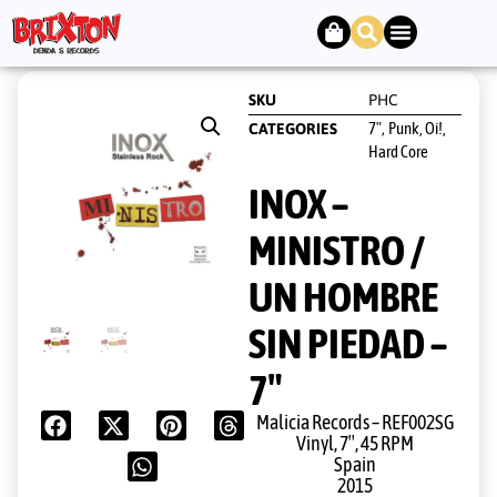
SKU
PHC
7"
Punk, Oi!,
CATEGORIES
,
Hard Core
INOX –
MINISTRO /
UN HOMBRE
SIN PIEDAD –
7″
Malicia Records ‎– REF002SG
Vinyl, 7″, 45 RPM
Spain
2015