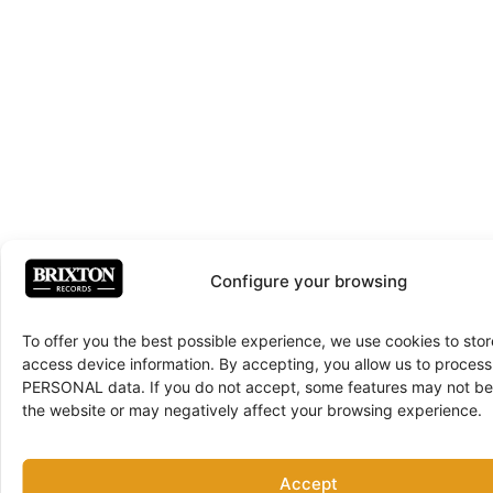
Configure your browsing
To offer you the best possible experience, we use cookies to sto
access device information. By accepting, you allow us to proce
PERSONAL data. If you do not accept, some features may not be 
the website or may negatively affect your browsing experience.
Accept