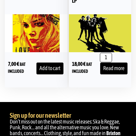
LP
7,00
€
18,00
€
BAT
BAT
Add to cart
Read more
INCLUDED
INCLUDED
Sign up for our newsletter
Don’t miss out on the latest music releases: Ska & Reggae,
Punk, Rock… and all the alternative music you love. New
bands, concerts… Clothing, style, and fun made in
Brixton