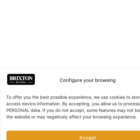
Configure your browsing
To offer you the best possible experience, we use cookies to sto
access device information. By accepting, you allow us to proce
PERSONAL data. If you do not accept, some features may not be 
the website or may negatively affect your browsing experience.
Accept