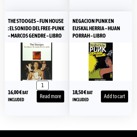
THE STOOGES – FUN HOUSE
NEGACION PUNK EN
: EL SONIDO DEL FREE-PUNK
EUSKAL HERRIA – HUAN
– MARCOS GENDRE – LIBRO
PORRAH – LIBRO
16,00
€
18,50
€
BAT
BAT
Read more
Add to cart
INCLUDED
INCLUDED