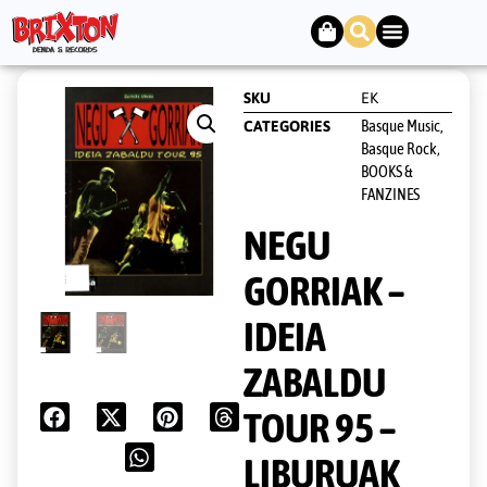
SKU
EK
Basque Music,
CATEGORIES
Basque Rock
,
BOOKS &
FANZINES
NEGU
GORRIAK –
IDEIA
ZABALDU
TOUR 95 –
LIBURUAK