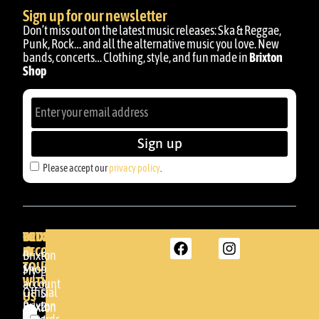
Sign up for our newsletter
Don’t miss out on the latest music releases: Ska & Reggae,
Punk, Rock… and all the alternative music you love. New
bands, concerts… Clothing, style, and fun made in
Brixton
Shop
Sign up
Please accept our
privacy policy
.
BRIXTON
YOUR
GET
ACCOUNT
IN
BRIXTON
Brixton
TOUCH
DENDA -
Shop
My
SHOP
WITH
account
Official
Somera
US
Brixton
24
Brixton