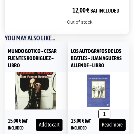
12,00
€
BAT INCLUDED
Out of stock
YOU MAY ALSO LIKE...
MUNDO GOTICO – CESAR
LOS AUTOGRAFOS DE LOS
FUENTES RODRIGUEZ –
BEATLES – JUAN AGUERAS
LIBRO
ALLENDE – LIBRO
15,00
€
13,00
€
BAT
BAT
Add to cart
Read more
INCLUDED
INCLUDED