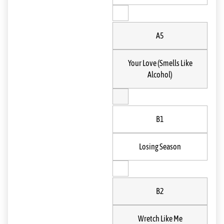
A5
Your Love (Smells Like
Alcohol)
B1
Losing Season
B2
Wretch Like Me