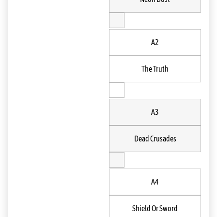
A2
The Truth
A3
Dead Crusades
A4
Shield Or Sword