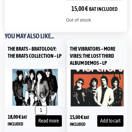
15,00
€
BAT INCLUDED
Out of stock
YOU MAY ALSO LIKE...
THE BRATS – BRATOLOGY:
THE VIBRATORS – MORE
THE BRATS COLLECTION – LP
VIBES: THE LOST THIRD
ALBUM DEMOS – LP
18,00
€
15,00
€
BAT
BAT
Read more
Add to cart
INCLUDED
INCLUDED