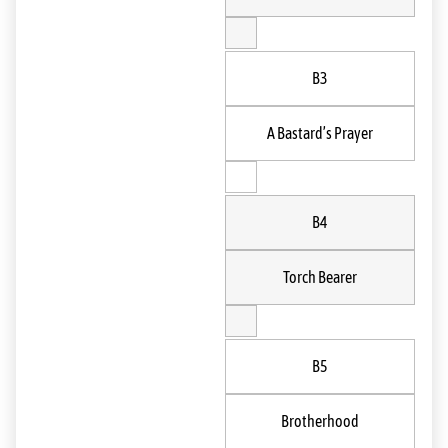
B3
A Bastard’s Prayer
B4
Torch Bearer
B5
Brotherhood