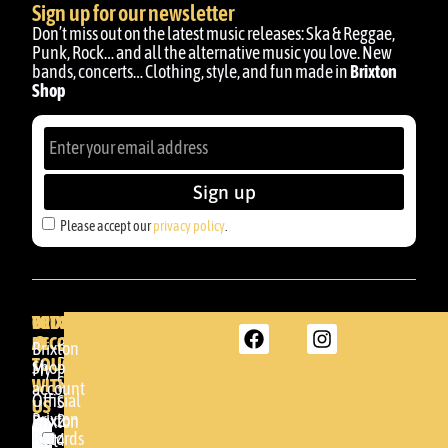
Sign up for our newsletter
Don’t miss out on the latest music releases: Ska & Reggae,
Punk, Rock… and all the alternative music you love. New
bands, concerts… Clothing, style, and fun made in
Brixton
Shop
Sign up
Please accept our
privacy policy
.
BRIXTON
YOUR
GET
ACCOUNT
IN
BRIXTON
Brixton
TOUCH
DENDA -
Shop
My
SHOP
WITH
account
Official
Somera
US
Brixton
24
Brixton
Records
48005 -
Cart