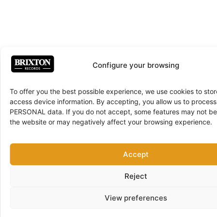
Configure your browsing
To offer you the best possible experience, we use cookies to sto
access device information. By accepting, you allow us to proce
PERSONAL data. If you do not accept, some features may not be 
the website or may negatively affect your browsing experience.
Accept
Reject
View preferences