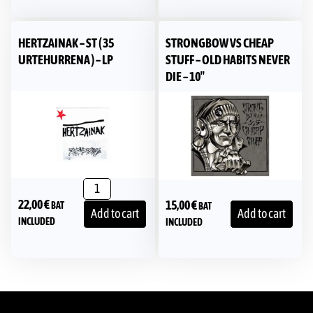
HERTZAINAK – ST ( 35
STRONGBOW VS CHEAP
URTEHURRENA ) – LP
STUFF – OLD HABITS NEVER
DIE – 10″
22,00
€
15,00
€
BAT
BAT
Add to cart
Add to cart
INCLUDED
INCLUDED