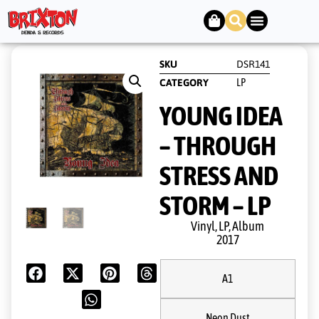
SKU
DSR141
LP
CATEGORY
YOUNG IDEA
– THROUGH
STRESS AND
STORM – LP
Vinyl, LP, Album
2017
A1
Neon Dust