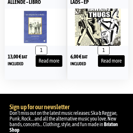
ALLENDE – LIBRO
LADS – EP
13,00
€
6,00
€
BAT
BAT
Read more
Read more
INCLUDED
INCLUDED
Sign up for our newsletter
Don’t miss out on the latest music releases: Ska & Reggae,
Punk, Rock… and all the alternative music you love. New
bands, concerts… Clothing, style, and fun made in
Brixton
Shop