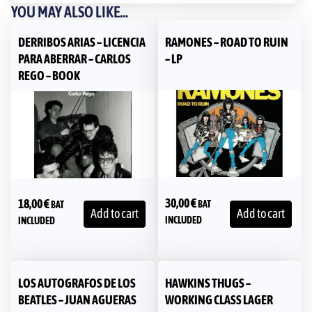
YOU MAY ALSO LIKE...
DERRIBOS ARIAS – LICENCIA
RAMONES – ROAD TO RUIN
PARA ABERRAR – CARLOS
– LP
REGO – BOOK
30,00
€
18,00
€
BAT
BAT
Add to cart
Add to cart
INCLUDED
INCLUDED
LOS AUTOGRAFOS DE LOS
HAWKINS THUGS ‎–
BEATLES – JUAN AGUERAS
WORKING CLASS LAGER