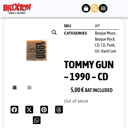
SKU
AP
Basque Music,
CATEGORIES
Basque Rock
,
CD
CD
Punk,
,
,
Oi!, Hard Core
TOMMY GUN
– 1990 – CD
5,00
€
BAT INCLUDED
Out of stock