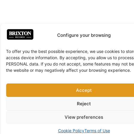
Configure your browsing
To offer you the best possible experience, we use cookies to sto
access device information. By accepting, you allow us to proce
PERSONAL data. If you do not accept, some features may not be 
the website or may negatively affect your browsing experience.
Accept
Reject
View preferences
Cookie Policy
Terms of Use