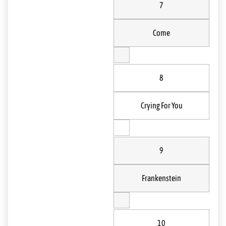
7
Come
8
Crying For You
9
Frankenstein
10