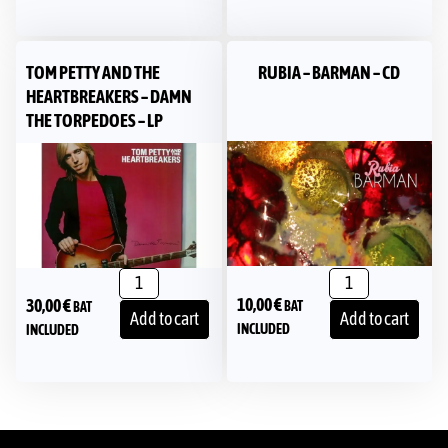
TOM PETTY AND THE
RUBIA – BARMAN – CD
HEARTBREAKERS – DAMN
THE TORPEDOES – LP
10,00
€
30,00
€
BAT
BAT
Add to cart
Add to cart
INCLUDED
INCLUDED