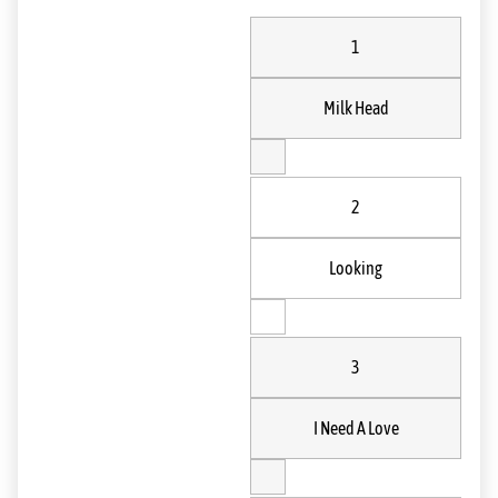
1
Milk Head
2
Looking
3
I Need A Love