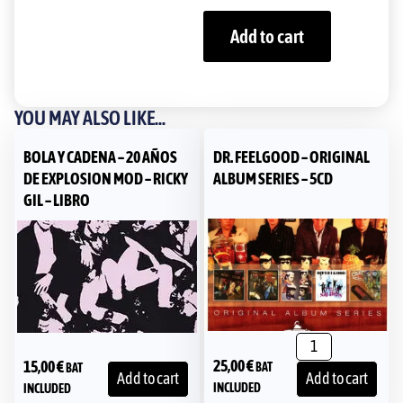
Add to cart
YOU MAY ALSO LIKE...
BOLA Y CADENA – 20 AÑOS
DR. FEELGOOD – ORIGINAL
DE EXPLOSION MOD – RICKY
ALBUM SERIES – 5CD
GIL – LIBRO
25,00
€
15,00
€
BAT
BAT
Add to cart
Add to cart
INCLUDED
INCLUDED