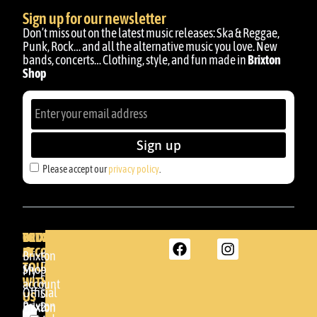
Sign up for our newsletter
Don’t miss out on the latest music releases: Ska & Reggae,
Punk, Rock… and all the alternative music you love. New
bands, concerts… Clothing, style, and fun made in
Brixton
Shop
Sign up
Please accept our
privacy policy
.
BRIXTON
YOUR
GET
ACCOUNT
IN
BRIXTON
Brixton
TOUCH
DENDA -
Shop
My
SHOP
WITH
account
Official
Somera
US
Brixton
24
Brixton