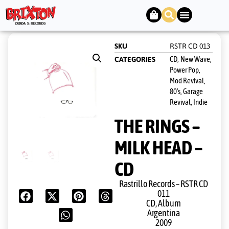
SKU
RSTR CD 013
CD
New Wave,
CATEGORIES
,
Power Pop,
Mod Revival,
80's, Garage
Revival, Indie
THE RINGS –
MILK HEAD –
CD
Rastrillo Records ‎– RSTR CD
011
CD, Album
Argentina
2009