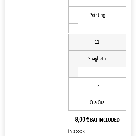
Painting
11
Spaghetti
12
Cua-Cua
8,00
€
BAT INCLUDED
In stock