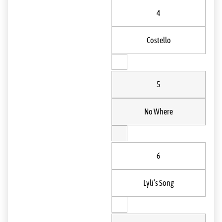
4
Costello
5
No Where
6
Lyli’s Song