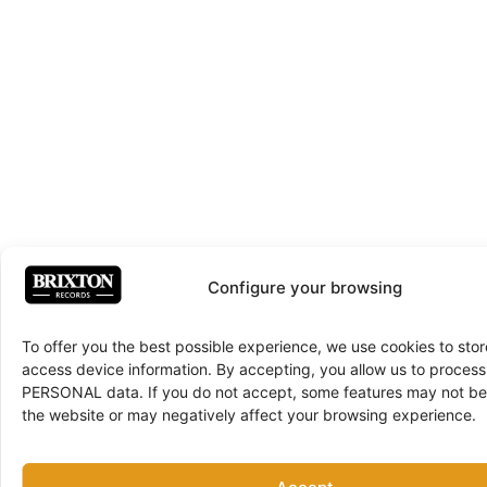
Configure your browsing
To offer you the best possible experience, we use cookies to sto
access device information. By accepting, you allow us to proce
PERSONAL data. If you do not accept, some features may not be 
the website or may negatively affect your browsing experience.