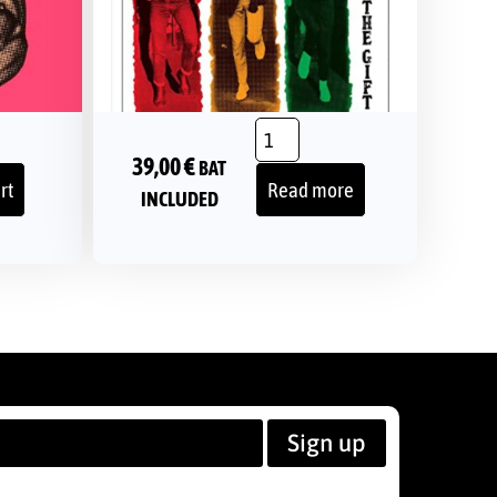
39,00
€
BAT
rt
Read more
INCLUDED
Sign up