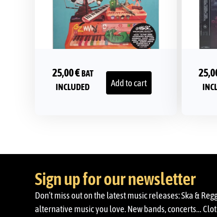
25,00
€
25,0
BAT
Add to cart
INCLUDED
INC
Sign up for our newsletter
Don’t miss out on the latest music releases: Ska & Reg
alternative music you love. New bands, concerts… Cloth