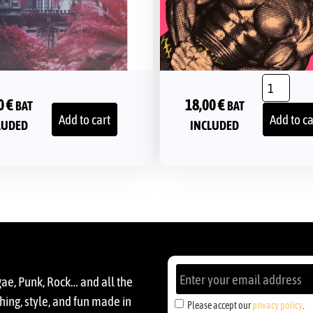
0
€
18,00
€
BAT
BAT
Add to cart
Add to ca
LUDED
INCLUDED
gae, Punk, Rock… and all the
ing, style, and fun made in
Please accept our
privacy policy
.