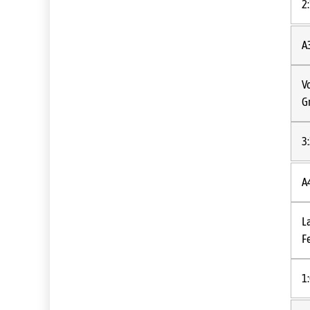
2
A
V
G
3
A
L
Fe
1