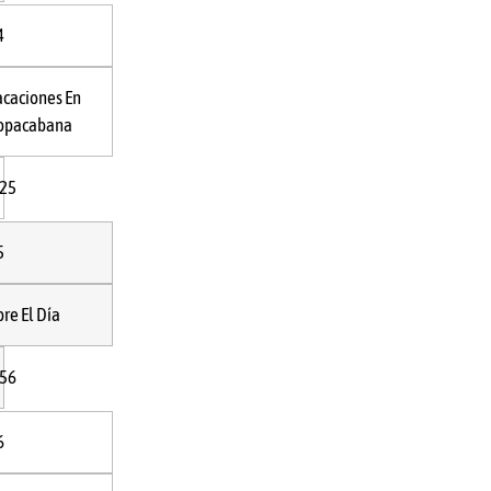
4
acaciones En
opacabana
:25
5
bre El Día
:56
6