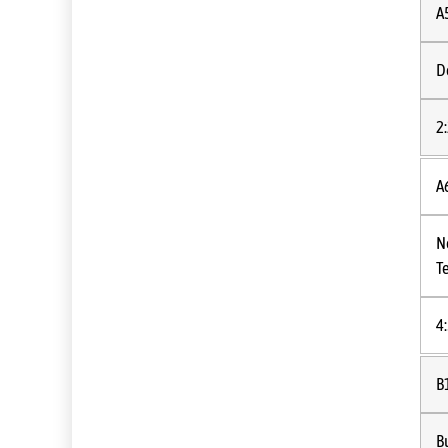
A
D
2
A
N
T
4
B
B