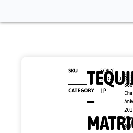
TEQUI
SKU
SONY
Sony
8887510380
888
CATEGORY
LP
–
Cha
Ani
201
MATRI
Viny
Rei