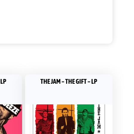
 LP
THE JAM – THE GIFT – LP