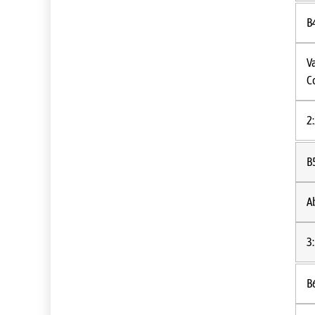
B
V
C
2
B
A
3
B