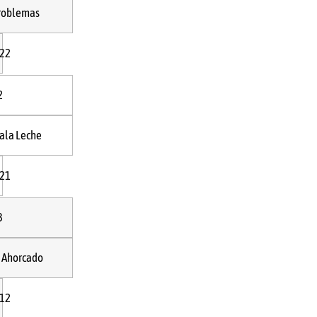
roblemas
:22
2
ala Leche
:21
3
l Ahorcado
:12