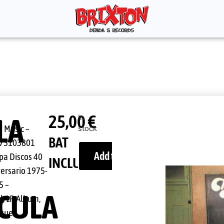
25,00
€
LA
In
 Music ‎–
stock
1
BAT
75103801
Add to cart
pa Discos 40
INCLUDED
versario 1975-
5 –
CULA
l, LP, Album,
ssue