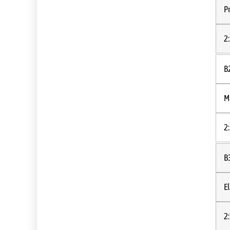
P
2
B
M
2
B
E
2