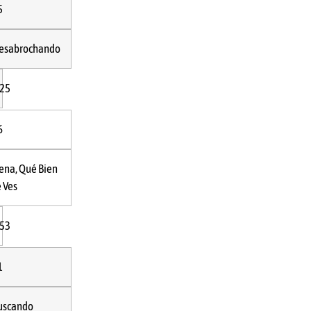
5
esabrochando
:25
6
ena, Qué Bien
e Ves
:53
1
uscando