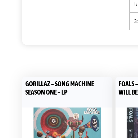
Is
3
GORILLAZ – SONG MACHINE
FOALS 
SEASON ONE – LP
WILL BE