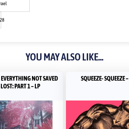
rael
:28
YOU MAY ALSO LIKE...
– EVERYTHING NOT SAVED
SQUEEZE- SQUEEZE –
 LOST: PART 1 – LP