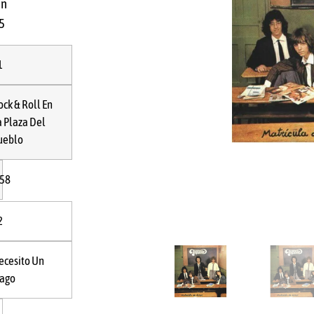
in
5
R
1
ock & Roll En
a Plaza Del
ueblo
:58
2
ecesito Un
rago