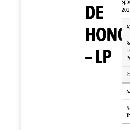
Spa
DE
201
HONO
A
R
– LP
L
P
2
A
N
T