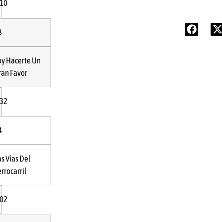
:10
3
oy Hacerte Un
ran Favor
:32
4
as Vías Del
rrocarril
:02