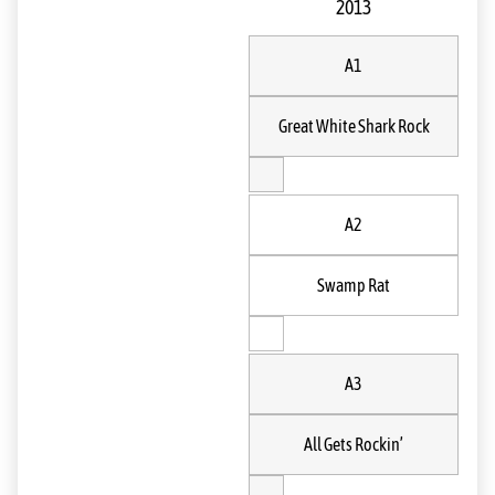
2013
A1
Great White Shark Rock
A2
Swamp Rat
A3
All Gets Rockin’