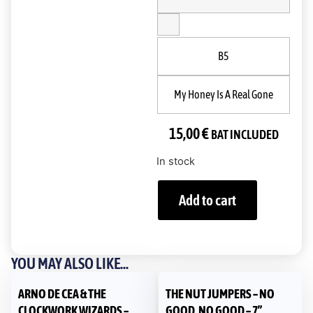
B5
My Honey Is A Real Gone
15,00
€
BAT INCLUDED
In stock
Add to cart
YOU MAY ALSO LIKE...
ARNO DE CEA & THE
THE NUT JUMPERS – NO
CLOCKWORK WIZARDS –
GOOD, NO GOOD – 7”