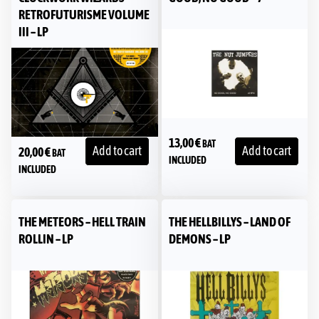
RETROFUTURISME VOLUME
III – LP
13,00
€
BAT
Add to cart
Add to cart
20,00
€
BAT
INCLUDED
INCLUDED
THE METEORS – HELL TRAIN
THE HELLBILLYS – LAND OF
ROLLIN – LP
DEMONS – LP