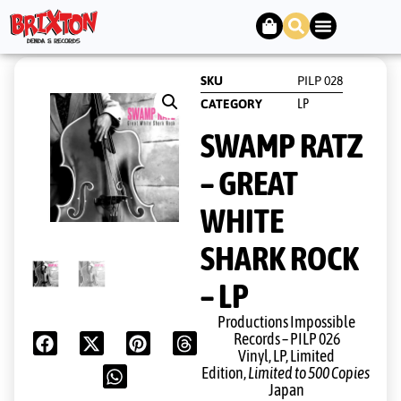
SKU
PILP 028
LP
CATEGORY
SWAMP RATZ
– GREAT
WHITE
SHARK ROCK
– LP
Productions Impossible
Records ‎– PILP 026
Vinyl, LP, Limited
Edition,
Limited to 500 Copies
Japan