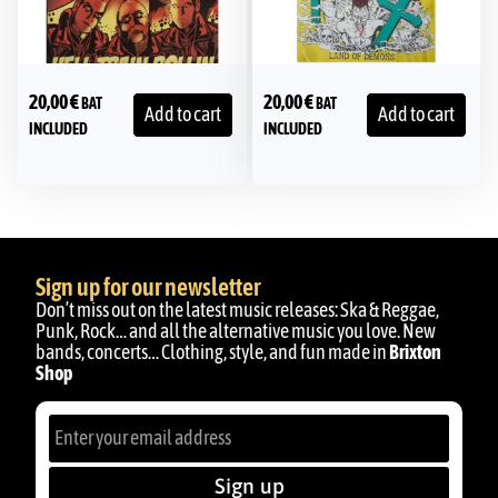
20,00
€
20,00
€
BAT
BAT
Add to cart
Add to cart
INCLUDED
INCLUDED
Sign up for our newsletter
Don’t miss out on the latest music releases: Ska & Reggae,
Punk, Rock… and all the alternative music you love. New
bands, concerts… Clothing, style, and fun made in
Brixton
Shop
Sign up