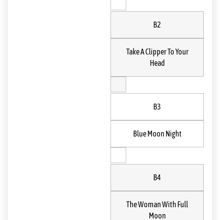
B2
Take A Clipper To Your
Head
B3
Blue Moon Night
B4
The Woman With Full
Moon