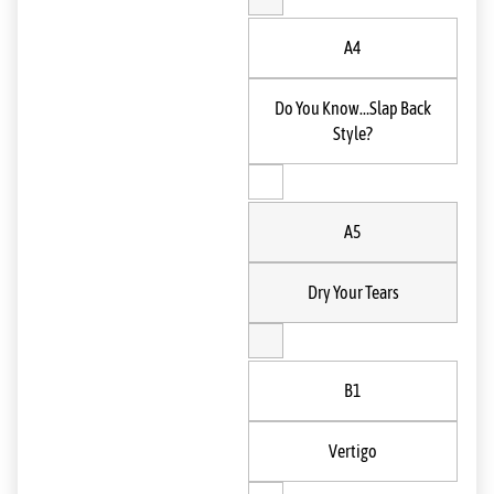
A4
Do You Know…Slap Back
Style?
A5
Dry Your Tears
B1
Vertigo