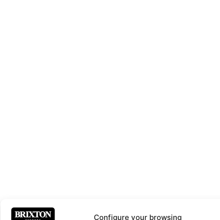
Configure your browsing