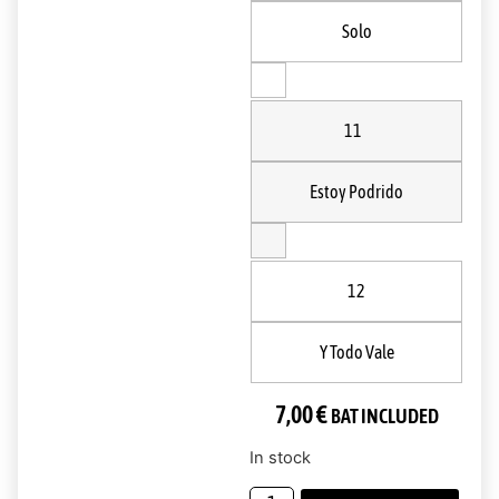
Solo
11
Estoy Podrido
12
Y Todo Vale
7,00
€
BAT INCLUDED
In stock