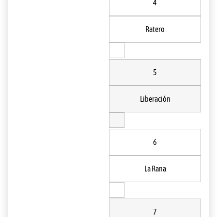
4
Ratero
5
Liberación
6
La Rana
7