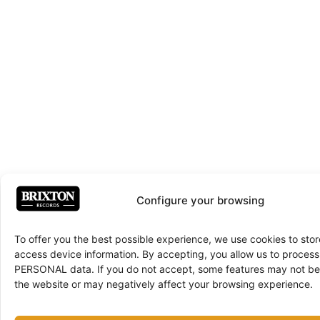
Configure your browsing
To offer you the best possible experience, we use cookies to sto
access device information. By accepting, you allow us to proce
PERSONAL data. If you do not accept, some features may not be 
the website or may negatively affect your browsing experience.