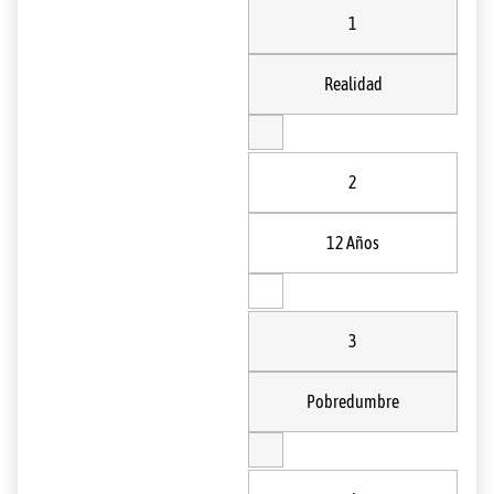
1
Realidad
2
12 Años
3
Pobredumbre