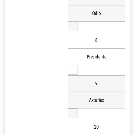
Odio
8
Presidente
9
Axturiax
10