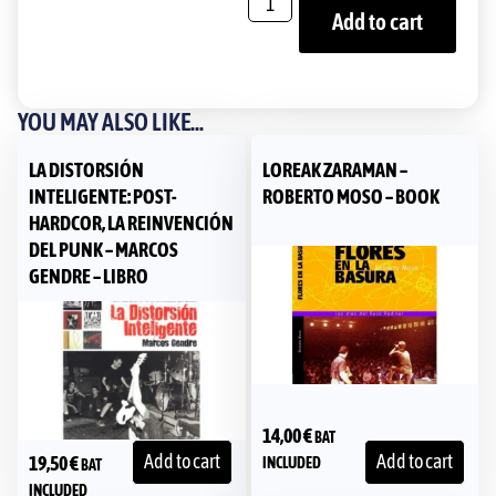
Add to cart
YOU MAY ALSO LIKE...
LA DISTORSIÓN
LOREAK ZARAMAN –
INTELIGENTE: POST-
ROBERTO MOSO – BOOK
HARDCOR, LA REINVENCIÓN
DEL PUNK – MARCOS
GENDRE – LIBRO
14,00
€
BAT
Add to cart
Add to cart
19,50
€
INCLUDED
BAT
INCLUDED