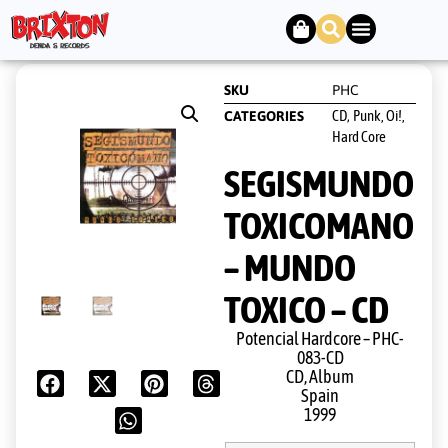
SKU
PHC
CD
Punk, Oi!,
CATEGORIES
,
Hard Core
SEGISMUNDO
TOXICOMANO
– MUNDO
TOXICO – CD
Potencial Hardcore ‎– PHC-
083-CD
CD, Album
Spain
1999