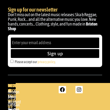
Sign up for our newsletter
Don’t miss out on the latest music releases: Ska & Reggae,
Punk, Rock… and all the alternative music you love. New
bands, concerts… Clothing, style, and fun made in
Brixton
Shop
Sign up
Please accept our
privacy policy
.
BRIXTON
YOUR
GET
ACCOUNT
IN
BRIXTON
Brixton
TOUCH
DENDA -
Shop
My
SHOP
WITH
account
Official
Somera
US
Brixton
24