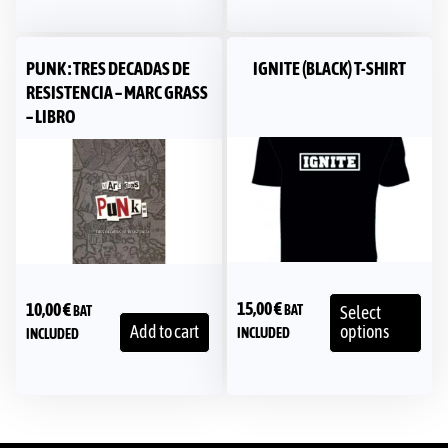
PUNK : TRES DECADAS DE
IGNITE (BLACK) T-SHIRT
RESISTENCIA – MARC GRASS
– LIBRO
15,00
€
10,00
€
BAT
Select
BAT
Add to cart
options
INCLUDED
INCLUDED