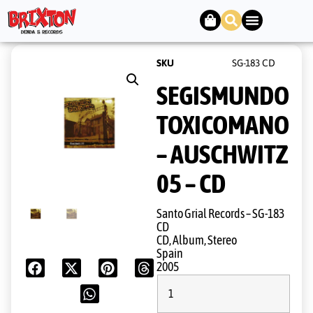
SKU
SG-183 CD
SEGISMUNDO
TOXICOMANO
– AUSCHWITZ
05 – CD
Santo Grial Records ‎– SG-183
CD
CD, Album, Stereo
Spain
2005
1