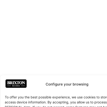
Configure your browsing
To offer you the best possible experience, we use cookies to sto
access device information. By accepting, you allow us to proce