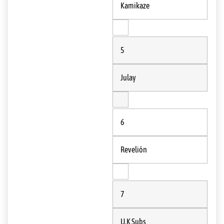
Kamikaze
5
Julay
6
Revelión
7
U.K Subs