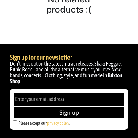
products :(
Sign up for our newsletter
Don’t miss out on the latest music releases: Ska & Reggae,
Punk, Rock… and all the alternative music you love. New
bands, concerts… Clothing, style, and fun made in
Brixton
Shop
Sign up
Please accept our
privacy policy
.