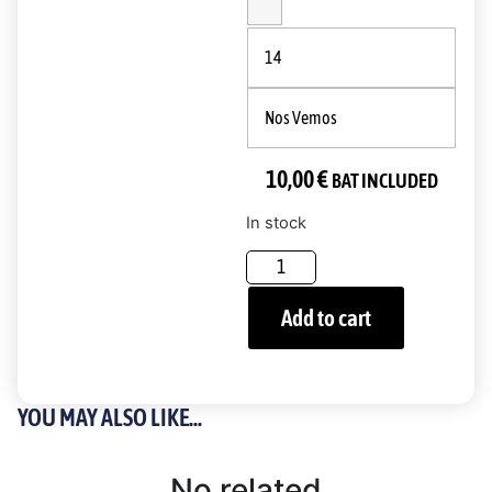
14
Nos Vemos
10,00
€
BAT INCLUDED
In stock
Add to cart
YOU MAY ALSO LIKE...
No related