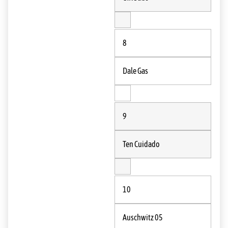
8
Dale Gas
9
Ten Cuidado
10
Auschwitz 05