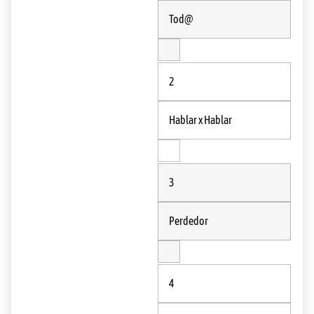
Tod@
2
Hablar x Hablar
3
Perdedor
4