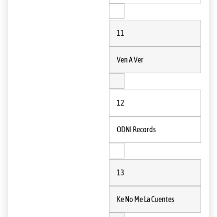
11
Ven A Ver
12
ODNI Records
13
Ke No Me La Cuentes