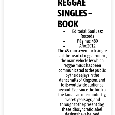
REGGAE
SINGLES –
BOOK
Editorial: Soul Jazz
Records
Páginas: 480
Año: 2012
The 45-rpm seven-inch single
is at the heart of reggae music,
the main vehicle by which
reggae music has been
communicated to the public
by the deejays in the
dancehalls of Kingston, and
to its worldwide audience
beyond. Ever since the birth of
the Jamaican music industry,
over 60 years ago, and
through to the present day,
these idiosyncratic label
designs have helped