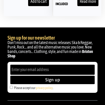
Add to cart
Read more
INCLUDED
Sign up for our newsletter
Don’t miss out on the latest music releases: Ska & Reggae,
Punk, Rock… and all the alternative music you love. New
bands, concerts… Clothing, style, and fun made in
Brixton
Shop
Sign up
Please accept our
privacy policy
.