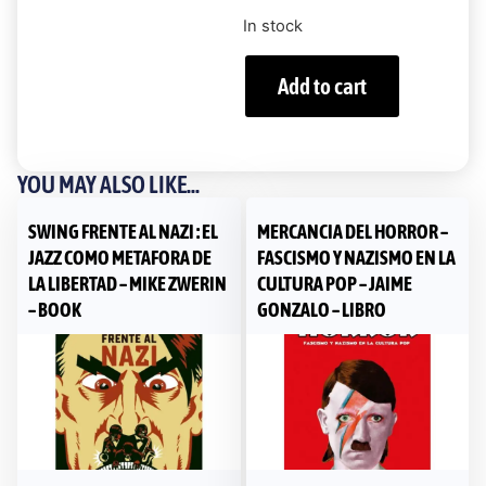
In stock
Add to cart
YOU MAY ALSO LIKE...
SWING FRENTE AL NAZI : EL
MERCANCIA DEL HORROR –
JAZZ COMO METAFORA DE
FASCISMO Y NAZISMO EN LA
LA LIBERTAD – MIKE ZWERIN
CULTURA POP – JAIME
– BOOK
GONZALO – LIBRO