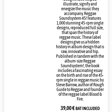
illustrate, signify and
energize the music they
accompany. Reggae
Soundsystem 45! features
1,000 stunning 45-rpm single
designs, reproduced full size,
that span the history of
reggae music. These label
designs give us a hidden
history in album design that is
raw, innovative and hip.
Published in tandem with the
album-size Reggae
Soundsystem!, the book
includes a fascinating essay
on the birth and rise of the 45-
rpm single in reggae music by
Steve Barrow, author of Rough
Guide to Reggae and founder
of the reggae label Blood &
Fire.
39,00
€
BAT INCLUDED