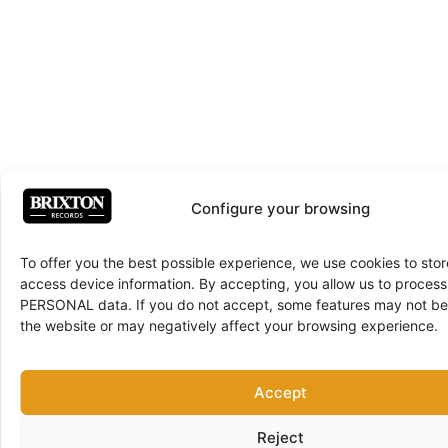
Configure your browsing
To offer you the best possible experience, we use cookies to sto
access device information. By accepting, you allow us to proce
PERSONAL data. If you do not accept, some features may not be 
the website or may negatively affect your browsing experience.
Accept
Reject