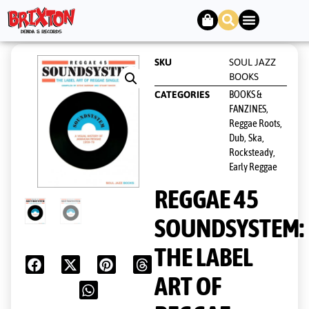
SKU
SOUL JAZZ
BOOKS
BOOKS &
CATEGORIES
FANZINES
,
Reggae Roots,
Dub
Ska,
,
Rocksteady,
Early Reggae
REGGAE 45
SOUNDSYSTEM:
THE LABEL
ART OF