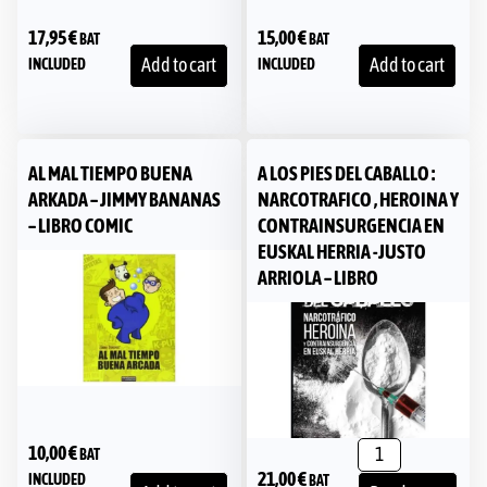
17,95
€
15,00
€
BAT
BAT
Add to cart
Add to cart
INCLUDED
INCLUDED
AL MAL TIEMPO BUENA
A LOS PIES DEL CABALLO :
ARKADA – JIMMY BANANAS
NARCOTRAFICO , HEROINA Y
– LIBRO COMIC
CONTRAINSURGENCIA EN
EUSKAL HERRIA -JUSTO
ARRIOLA – LIBRO
10,00
€
BAT
21,00
€
INCLUDED
BAT