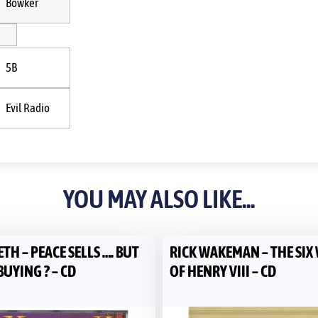
Bowker
5B
Evil Radio
YOU MAY ALSO LIKE...
H – PEACE SELLS …. BUT
RICK WAKEMAN – THE SIX
UYING ? – CD
OF HENRY VIII – CD