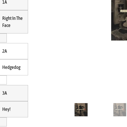
1A
Right In The
Face
2A
Hedgedog
3A
Hey!