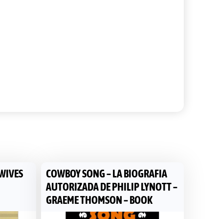
 WIVES
COWBOY SONG – LA BIOGRAFIA
AUTORIZADA DE PHILIP LYNOTT –
GRAEME THOMSON – BOOK