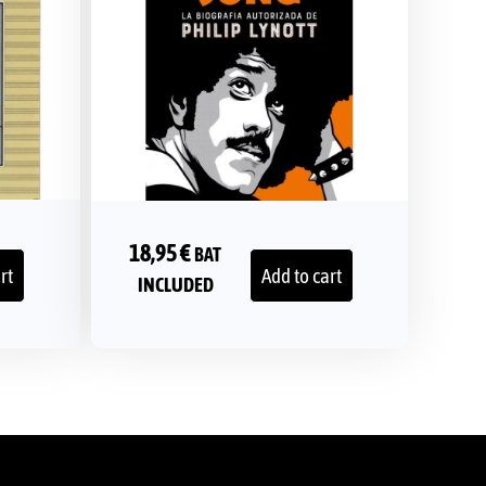
18,95
€
BAT
rt
Add to cart
INCLUDED