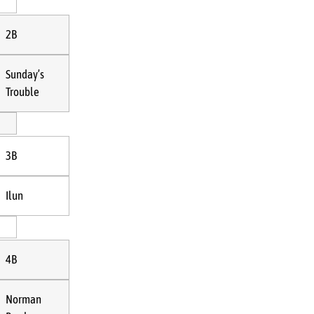
2B
Sunday’s
Trouble
3B
Ilun
4B
Norman