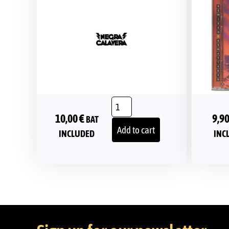
10,00
€
9,9
BAT
Add to cart
INCLUDED
INC