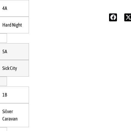
4A
Hard Night
5A
Sick City
1B
Silver
Caravan