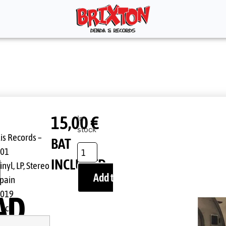
15,00
€
In
stock
is Records ‎–
BAT
001
N
INCLUDED
inyl, LP, Stereo
Add to cart
pain
2019
AD
ock