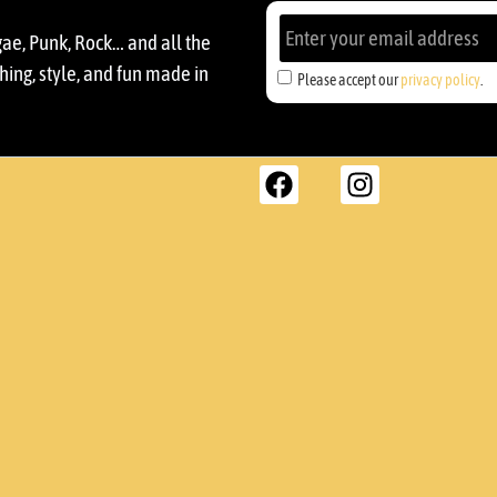
gae, Punk, Rock… and all the
ing, style, and fun made in
Please accept our
privacy policy
.