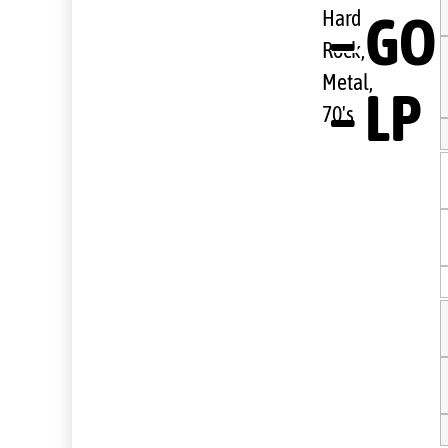
– GO
Hard
Rock,
Metal,
– LP
70's