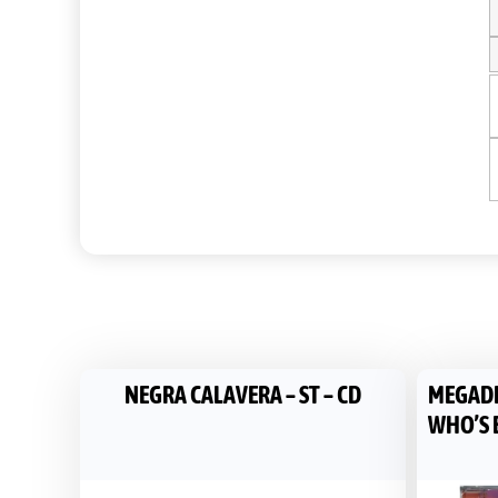
NEGRA CALAVERA – ST – CD
MEGADET
WHO’S B