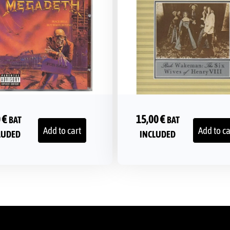
0
€
15,00
€
BAT
BAT
Add to cart
Add to ca
LUDED
INCLUDED