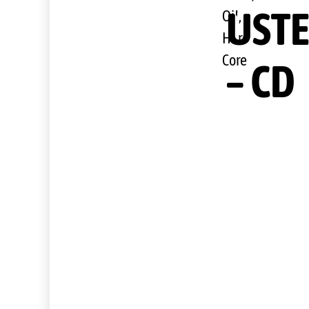
USTE
Oi!,
Hard
Core
– CD