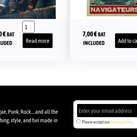
0
€
7,00
€
BAT
BAT
Read more
Add to ca
LUDED
INCLUDED
gae, Punk, Rock… and all the
ing, style, and fun made in
Please accept our
privacy policy
.