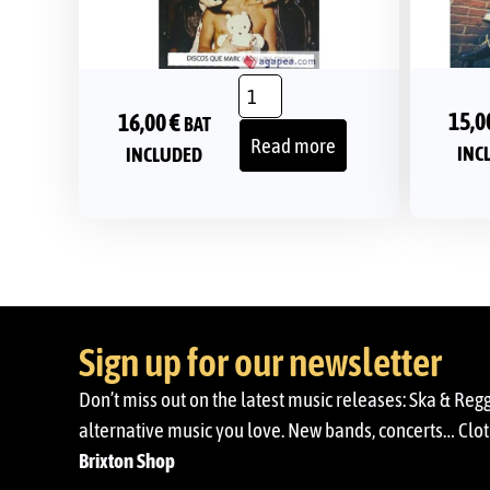
15,0
16,00
€
BAT
Read more
INC
INCLUDED
Sign up for our newsletter
Don’t miss out on the latest music releases: Ska & Reg
alternative music you love. New bands, concerts… Cloth
Brixton Shop