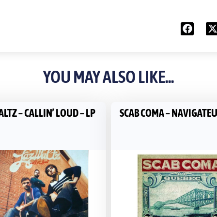
YOU MAY ALSO LIKE...
LTZ ‎– CALLIN’ LOUD – LP
SCAB COMA ‎– NAVIGATEU