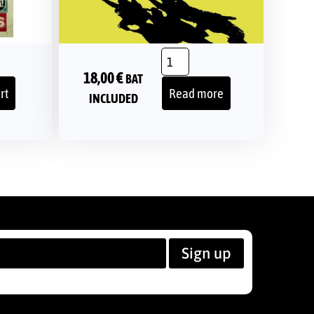
18,00
€
BAT
rt
Read more
INCLUDED
Sign up