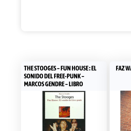
THE STOOGES – FUN HOUSE : EL
FAZ WA
SONIDO DEL FREE-PUNK –
MARCOS GENDRE – LIBRO