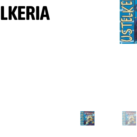
LKERIA