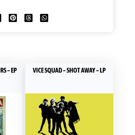
RS – EP
VICE SQUAD – SHOT AWAY – LP