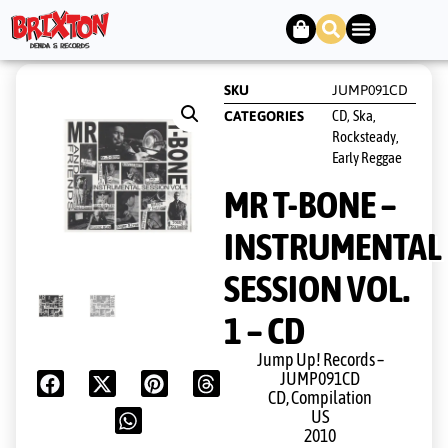
SKU
JUMP091CD
CD
Ska,
CATEGORIES
,
Rocksteady,
Early Reggae
MR T-BONE –
INSTRUMENTAL
SESSION VOL.
1 – CD
Jump Up! Records ‎–
JUMP091CD
CD, Compilation
US
2010