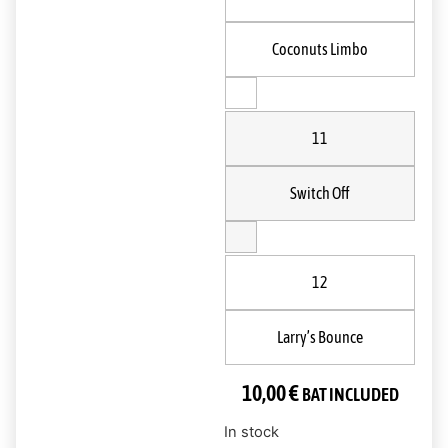
Coconuts Limbo
11
Switch Off
12
Larry’s Bounce
10,00
€
BAT INCLUDED
In stock