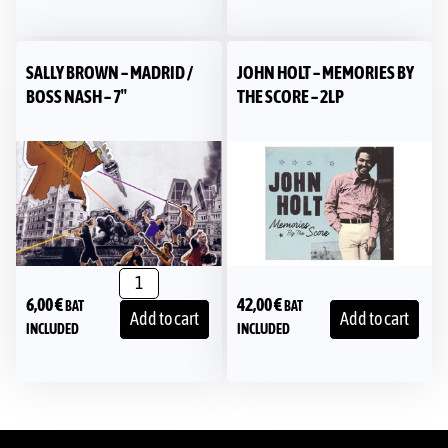
SALLY BROWN – MADRID /
JOHN HOLT – MEMORIES BY
BOSS NASH – 7″
THE SCORE – 2LP
6,00
€
42,00
€
BAT
BAT
Add to cart
Add to cart
INCLUDED
INCLUDED