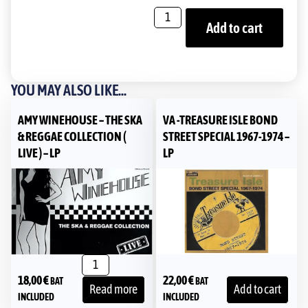
Add to cart
YOU MAY ALSO LIKE...
AMY WINEHOUSE – THE SKA
VA -TREASURE ISLE BOND
& REGGAE COLLECTION (
STREET SPECIAL 1967-1974 –
LIVE ) – LP
LP
18,00
€
22,00
€
BAT
BAT
Read more
Add to cart
INCLUDED
INCLUDED