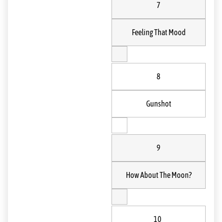
7
Feeling That Mood
8
Gunshot
9
How About The Moon?
10