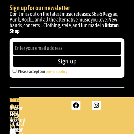
Sign up for our newsletter
Don’t miss out on the latest music releases: Ska & Reggae,
Punk, Rock… and all the alternative music you love. New
bands, concerts… Clothing, style, and fun made in
Brixton
Shop
Sign up
Please accept our
privacy policy
.
BRIXTON
YOUR
GET
ACCOUNT
IN
BRIXTON
Brixton
TOUCH
DENDA -
Shop
My
SHOP
WITH
account
Official
Somera
US
Brixton
24
Brixton