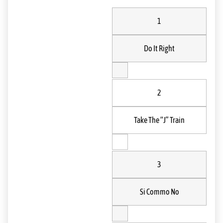
1
Do It Right
2
Take The “J” Train
3
Si Commo No