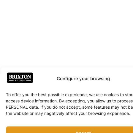
Configure your browsing
To offer you the best possible experience, we use cookies to sto
access device information. By accepting, you allow us to proce
PERSONAL data. If you do not accept, some features may not be 
the website or may negatively affect your browsing experience.