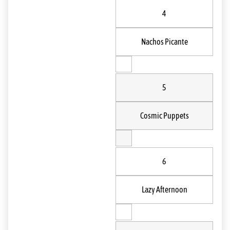
4
Nachos Picante
5
Cosmic Puppets
6
Lazy Afternoon