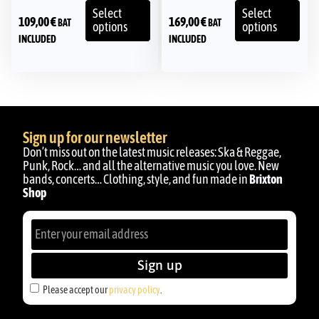
Select
Select
109,00
€
169,00
€
BAT
BAT
options
options
INCLUDED
INCLUDED
Sign up for our newsletter
Don’t miss out on the latest music releases: Ska & Reggae,
Punk, Rock… and all the alternative music you love. New
bands, concerts… Clothing, style, and fun made in
Brixton
Shop
Sign up
Please accept our
privacy policy
.