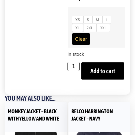
XS
S
M
L
XL
2XL
3XL
Clear
In stock
Add to cart
YOU MAY ALSO LIKE...
MONKEY JACKET – BLACK
RELCO HARRINGTON
WITH YELLOW AND WHITE
JACKET – NAVY