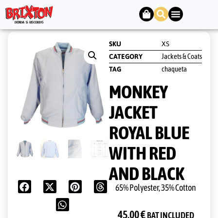
SKU
XS
Jackets & Coats
CATEGORY
chaqueta
TAG
MONKEY
JACKET
ROYAL BLUE
WITH RED
AND BLACK
65% Polyester, 35% Cotton
45,00
€
BAT INCLUDED