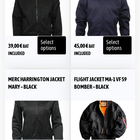
Select
Select
39,00
€
45,00
€
BAT
BAT
options
options
INCLUDED
INCLUDED
MERC HARRINGTON JACKET
FLIGHT JACKET MA-1 VF 59
MARY – BLACK
BOMBER – BLACK