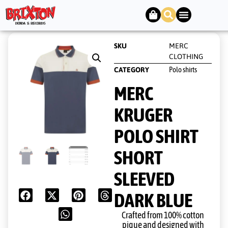
SKU
MERC
CLOTHING
Polo shirts
CATEGORY
MERC
KRUGER
POLO SHIRT
SHORT
SLEEVED
DARK BLUE
Crafted from 100% cotton
pique and designed with