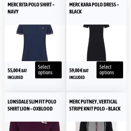
MERC RITA POLO SHIRT –
MERC KARA POLO DRESS –
NAVY
BLACK
Select
Select
55,00
€
59,00
€
BAT
BAT
options
options
INCLUDED
INCLUDED
LONSDALE SLIM FIT POLO
MERC PUTNEY , VERTICAL
SHIRT LION – OXBLOOD
STRIPE KNIT POLO – BLACK