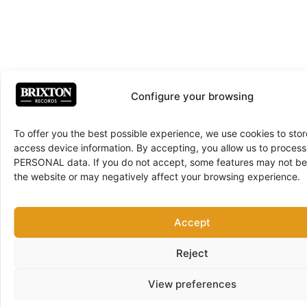
Configure your browsing
To offer you the best possible experience, we use cookies to sto
access device information. By accepting, you allow us to proce
PERSONAL data. If you do not accept, some features may not be 
the website or may negatively affect your browsing experience.
Accept
Reject
View preferences