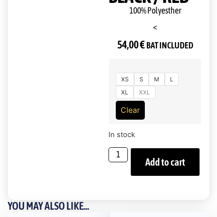
100% Polyesther
<
54,00
€
BAT INCLUDED
XS
S
M
L
XL
XXL
Clear
In stock
Add to cart
YOU MAY ALSO LIKE...