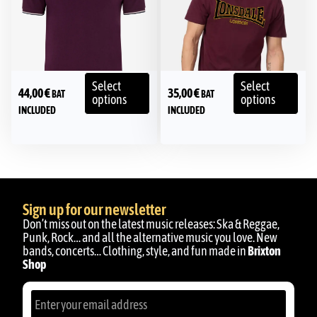
Select
Select
44,00
€
35,00
€
BAT
BAT
options
options
INCLUDED
INCLUDED
Sign up for our newsletter
Don’t miss out on the latest music releases: Ska & Reggae,
Punk, Rock… and all the alternative music you love. New
bands, concerts… Clothing, style, and fun made in
Brixton
Shop