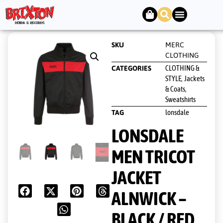
SKU
MERC
CLOTHING
CLOTHING &
CATEGORIES
STYLE
Jackets
,
& Coats
,
Sweatshirts
lonsdale
TAG
LONSDALE
MEN TRICOT
JACKET
ALNWICK –
BLACK / RED