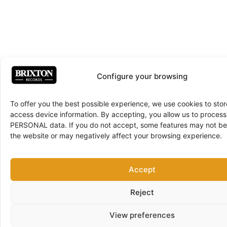
Configure your browsing
To offer you the best possible experience, we use cookies to sto
access device information. By accepting, you allow us to proce
PERSONAL data. If you do not accept, some features may not be 
the website or may negatively affect your browsing experience.
Accept
Reject
View preferences