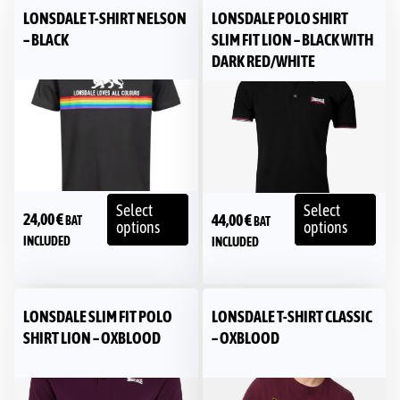
LONSDALE T-SHIRT NELSON
LONSDALE POLO SHIRT
– BLACK
SLIM FIT LION – BLACK WITH
DARK RED/WHITE
Select
Select
24,00
€
44,00
€
BAT
BAT
options
options
INCLUDED
INCLUDED
LONSDALE SLIM FIT POLO
LONSDALE T-SHIRT CLASSIC
SHIRT LION – OXBLOOD
– OXBLOOD