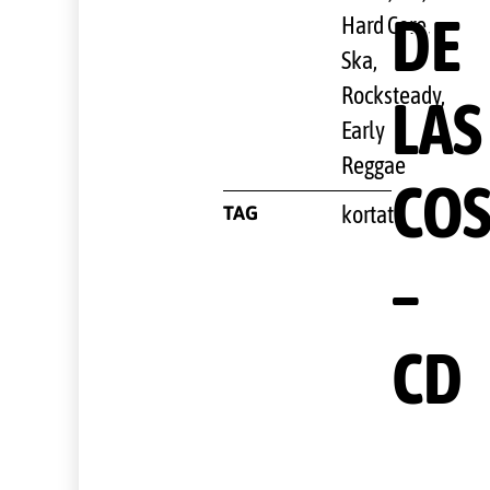
DE
Hard Core
,
Ska,
Rocksteady,
LAS
Early
Reggae
COS
TAG
kortatu
–
CD