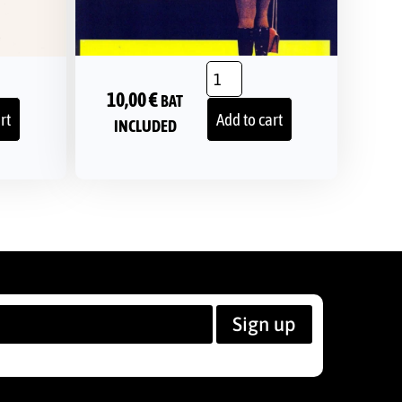
10,00
€
BAT
rt
Add to cart
INCLUDED
Sign up