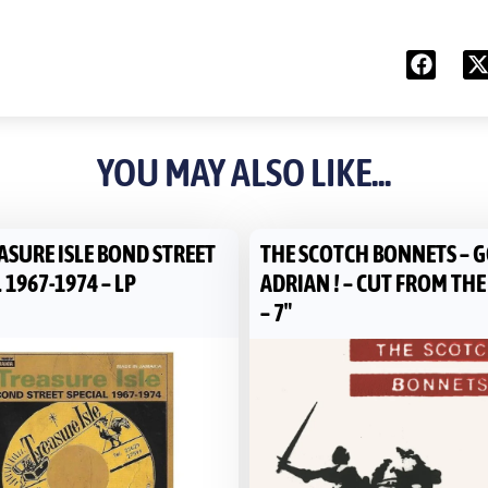
YOU MAY ALSO LIKE...
ASURE ISLE BOND STREET
THE SCOTCH BONNETS – G
 1967-1974 – LP
ADRIAN ! – CUT FROM TH
– 7″