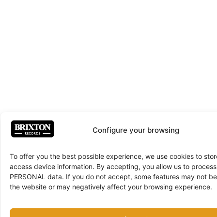
Configure your browsing
To offer you the best possible experience, we use cookies to sto
access device information. By accepting, you allow us to proce
PERSONAL data. If you do not accept, some features may not be 
the website or may negatively affect your browsing experience.