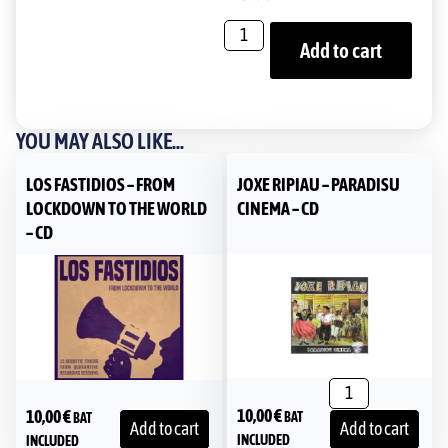
Add to cart
YOU MAY ALSO LIKE...
LOS FASTIDIOS – FROM
JOXE RIPIAU – PARADISU
LOCKDOWN TO THE WORLD
CINEMA – CD
– CD
10,00
€
10,00
€
BAT
BAT
Add to cart
Add to cart
INCLUDED
INCLUDED