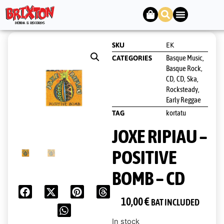
SKU
EK
Basque Music,
CATEGORIES
Basque Rock
,
CD
CD
Ska,
,
,
Rocksteady,
Early Reggae
kortatu
TAG
JOXE RIPIAU –
POSITIVE
BOMB – CD
10,00
€
BAT INCLUDED
In stock