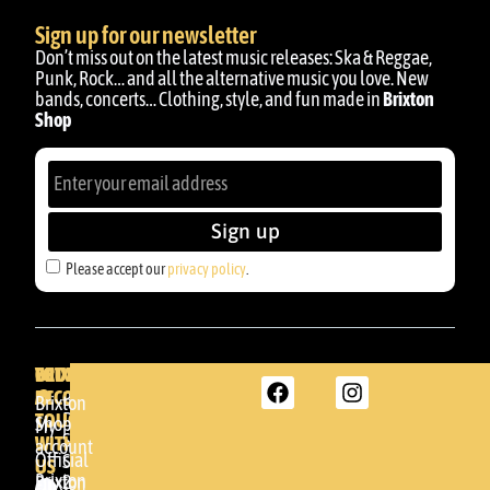
Sign up for our newsletter
Don’t miss out on the latest music releases: Ska & Reggae,
Punk, Rock… and all the alternative music you love. New
bands, concerts… Clothing, style, and fun made in
Brixton
Shop
Sign up
Please accept our
privacy policy
.
BRIXTON
YOUR
GET
ACCOUNT
IN
BRIXTON
Brixton
TOUCH
DENDA -
Shop
My
SHOP
WITH
account
Official
Somera
US
Brixton
24
Brixton