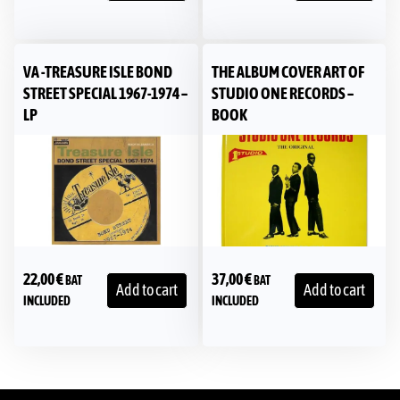
VA -TREASURE ISLE BOND
THE ALBUM COVER ART OF
STREET SPECIAL 1967-1974 –
STUDIO ONE RECORDS –
LP
BOOK
22,00
€
37,00
€
BAT
BAT
Add to cart
Add to cart
INCLUDED
INCLUDED