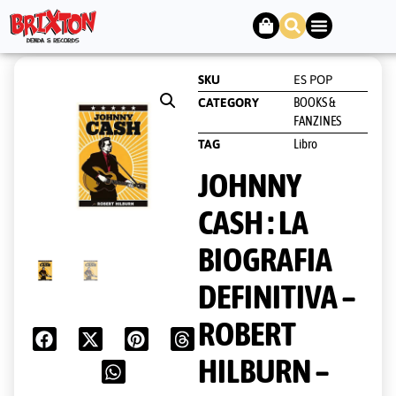
SKU
ES POP
BOOKS &
CATEGORY
FANZINES
Libro
TAG
JOHNNY
CASH : LA
BIOGRAFIA
DEFINITIVA –
ROBERT
HILBURN –