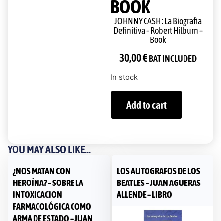
BOOK
JOHNNY CASH : La Biografia
Definitiva – Robert Hilburn –
Book
30,00
€
BAT INCLUDED
In stock
Add to cart
YOU MAY ALSO LIKE...
¿NOS MATAN CON
LOS AUTOGRAFOS DE LOS
HEROÍNA? – SOBRE LA
BEATLES – JUAN AGUERAS
INTOXICACION
ALLENDE – LIBRO
FARMACOLÓGICA COMO
ARMA DE ESTADO – JUAN