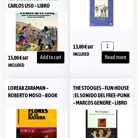
CARLOS USO – LIBRO
13,00
€
BAT
INCLUDED
Add to cart
Read more
15,00
€
BAT
INCLUDED
LOREAK ZARAMAN –
THE STOOGES – FUN HOUSE
ROBERTO MOSO – BOOK
: EL SONIDO DEL FREE-PUNK
– MARCOS GENDRE – LIBRO