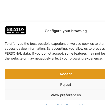
Configure your browsing
To offer you the best possible experience, we use cookies to sto
access device information. By accepting, you allow us to proce
PERSONAL data. If you do not accept, some features may not be 
the website or may negatively affect your browsing experience.
Accept
Reject
View preferences