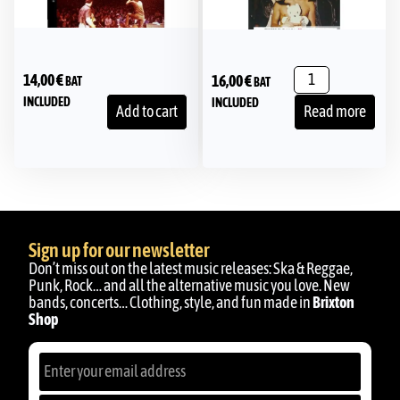
14,00
€
16,00
€
BAT
BAT
INCLUDED
INCLUDED
Add to cart
Read more
Sign up for our newsletter
Don’t miss out on the latest music releases: Ska & Reggae,
Punk, Rock… and all the alternative music you love. New
bands, concerts… Clothing, style, and fun made in
Brixton
Shop