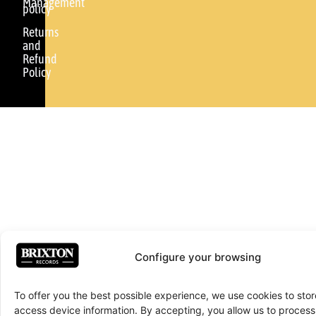
Management
policy
Returns
and
Refund
Policy
Configure your browsing
To offer you the best possible experience, we use cookies to sto
access device information. By accepting, you allow us to proce