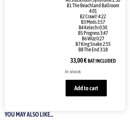
A6 Stockholm Syndrome 2:56
B1 The Beachland Ballroom
4:01
B2 Crawl! 4:22
B3 Meds 3:57
B4 Kelechi 0:30
B5 Progress 3:47
B6 Wizz 0:27
B7 King Snake 2:55
B8 The End 3:18
33,00
€
BAT INCLUDED
In stock
Add to cart
YOU MAY ALSO LIKE...