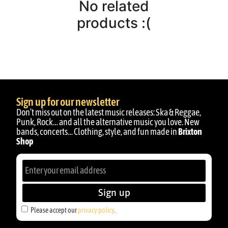
No related
products :(
Sign up for our newsletter
Don’t miss out on the latest music releases: Ska & Reggae,
Punk, Rock… and all the alternative music you love. New
bands, concerts… Clothing, style, and fun made in
Brixton
Shop
Sign up
Please accept our
privacy policy
.