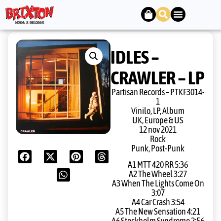
IDLES –
CRAWLER – LP
Partisan Records – PTKF3014-
1
Vinilo, LP, Album
UK, Europe & US
12 nov 2021
Rock
Punk, Post-Punk
A1 MTT 420 RR 5:36
A2 The Wheel 3:27
A3 When The Lights Come On
3:07
A4 Car Crash 3:54
A5 The New Sensation 4:21