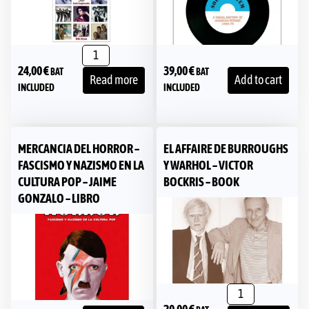
24,00
€
39,00
€
BAT
BAT
Read more
Add to cart
INCLUDED
INCLUDED
MERCANCIA DEL HORROR –
EL AFFAIRE DE BURROUGHS
FASCISMO Y NAZISMO EN LA
Y WARHOL – VICTOR
CULTURA POP – JAIME
BOCKRIS – BOOK
GONZALO – LIBRO