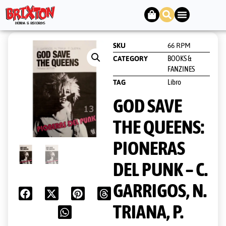
SKU
66 RPM
BOOKS &
CATEGORY
FANZINES
Libro
TAG
GOD SAVE
THE QUEENS:
PIONERAS
DEL PUNK – C.
GARRIGOS, N.
TRIANA, P.