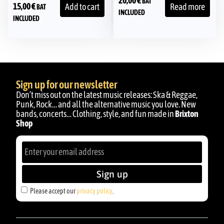
20,00
€
BAT
15,00
€
Add to cart
Read more
BAT
INCLUDED
INCLUDED
Sign up for our newsletter
Don’t miss out on the latest music releases: Ska & Reggae,
Punk, Rock… and all the alternative music you love. New
bands, concerts… Clothing, style, and fun made in
Brixton
Shop
Sign up
Please accept our
privacy policy
.