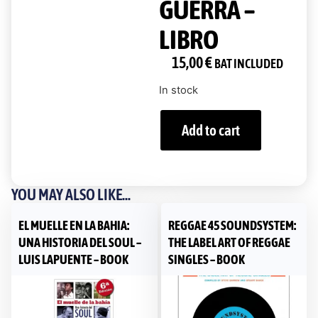
GUERRA –
LIBRO
15,00
€
BAT INCLUDED
In stock
Add to cart
YOU MAY ALSO LIKE...
EL MUELLE EN LA BAHIA:
REGGAE 45 SOUNDSYSTEM:
UNA HISTORIA DEL SOUL –
THE LABEL ART OF REGGAE
LUIS LAPUENTE – BOOK
SINGLES – BOOK