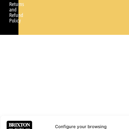
Returns
and
Refund
Policy
Configure your browsing