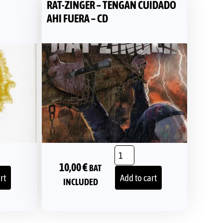
RAT-ZINGER – TENGAN CUIDADO
AHI FUERA – CD
10,00
€
BAT
rt
Add to cart
INCLUDED