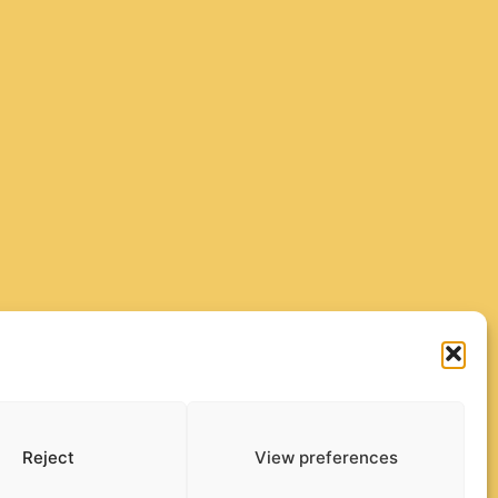
Reject
View preferences