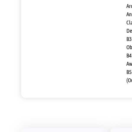
Ar
An
Cla
De
B3
Ob
B4
Aw
B5
(O