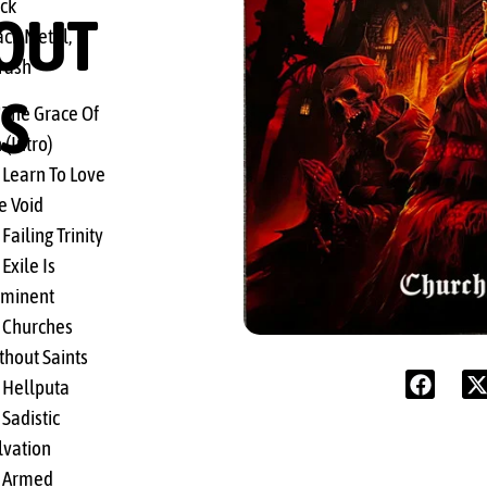
ck
OUT
ack Metal,
rash
S
 The Grace Of
 (Intro)
 Learn To Love
e Void
Failing Trinity
Exile Is
minent
 Churches
thout Saints
 Hellputa
 Sadistic
lvation
 Armed