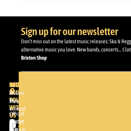
Sign up for our newsletter
Don’t miss out on the latest music releases: Ska & Reg
alternative music you love. New bands, concerts… Cloth
Brixton Shop
BRIXTON
YOUR
GET
ACCOUNT
IN
BRIXTON
Brixton
TOUCH
My
DENDA -
Shop
WITH
account
SHOP
Official
US
Somera
Brixton
Brixton
24
Cart
Records