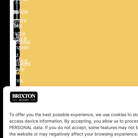
Please
48005 -
accept
BILBAO
Finalizar
GBR
our
compra
(+34)
Sign
Music
privacy
94
Brixton
up
policy
.
Books &
464
Checkout
Fanzines
81
Lost
04
Clothing
password
& Style
info@brixtonrecords.com
LEGAL
Terms
All
of use
concerts
Cookies
Brixton
policy
Management
To offer you the best possible experience, we use cookies to st
access device information. By accepting, you allow us to proc
Returns
PERSONAL data. If you do not accept, some features may not b
and
the website or may negatively affect your browsing experience.