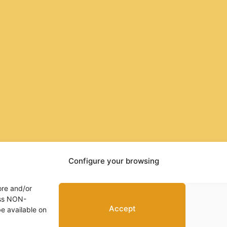
Configure your browsing
ore and/or
ess NON-
Accept
e available on