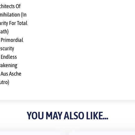
chitects Of
nihilation (In
rity For Total
ath)
 Primordial
scurity
 Endless
akening
 Aus Asche
utro)
YOU MAY ALSO LIKE...