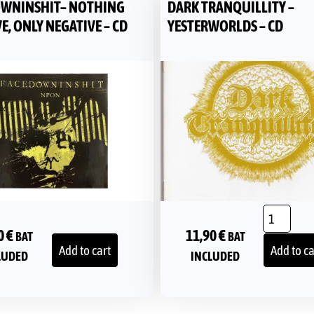
WNINSHIT– NOTHING
DARK TRANQUILLITY –
E, ONLY NEGATIVE – CD
YESTERWORLDS – CD
0
€
11,90
€
BAT
BAT
Add to cart
Add to ca
LUDED
INCLUDED