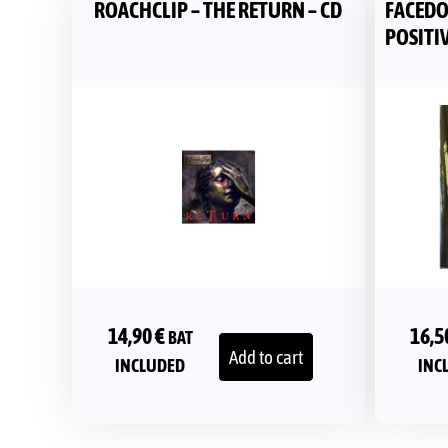
ROACHCLIP – THE RETURN – CD
FACEDO
POSITIV
14,90
€
16,5
BAT
Add to cart
INCLUDED
INC