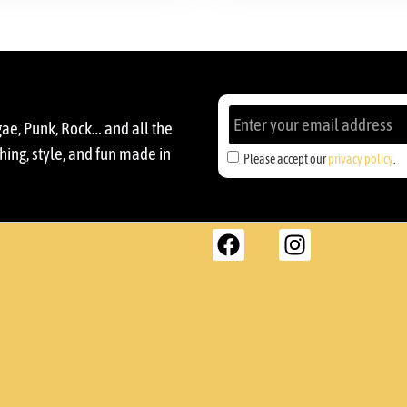
gae, Punk, Rock… and all the
ing, style, and fun made in
Please accept our
privacy policy
.