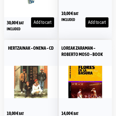
10,00
€
BAT
INCLUDED
Add to cart
Add to cart
30,00
€
BAT
INCLUDED
HERTZAINAK – ONENA – CD
LOREAK ZARAMAN –
ROBERTO MOSO – BOOK
10,00
€
14,00
€
BAT
BAT