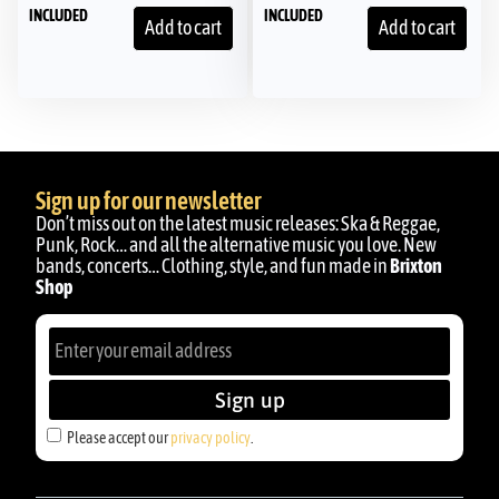
INCLUDED
INCLUDED
Add to cart
Add to cart
Sign up for our newsletter
Don’t miss out on the latest music releases: Ska & Reggae,
Punk, Rock… and all the alternative music you love. New
bands, concerts… Clothing, style, and fun made in
Brixton
Shop
Sign up
Please accept our
privacy policy
.