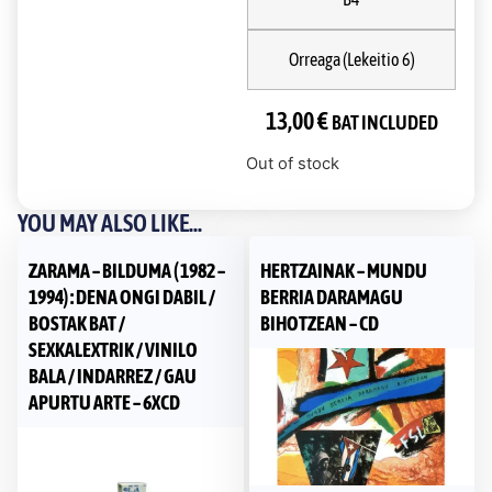
Orreaga (Lekeitio 6)
13,00
€
BAT INCLUDED
Out of stock
YOU MAY ALSO LIKE...
ZARAMA – BILDUMA ( 1982 –
HERTZAINAK – MUNDU
1994) : DENA ONGI DABIL /
BERRIA DARAMAGU
BOSTAK BAT /
BIHOTZEAN – CD
SEXKALEXTRIK / VINILO
BALA / INDARREZ / GAU
APURTU ARTE – 6XCD