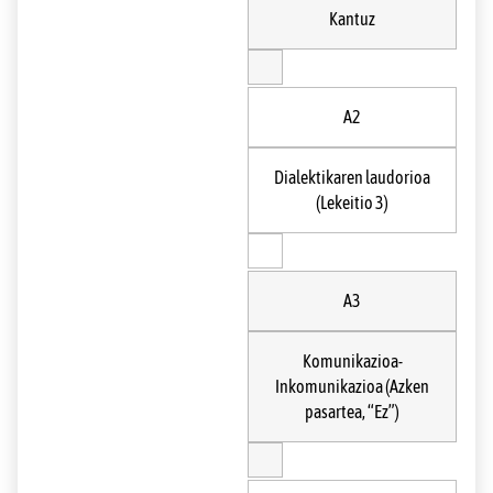
Kantuz
A2
Dialektikaren laudorioa
(Lekeitio 3)
A3
Komunikazioa-
Inkomunikazioa (Azken
pasartea, “Ez”)