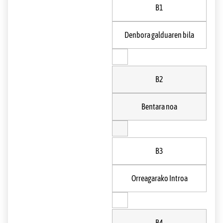
B1
Denbora galduaren bila
B2
Bentara noa
B3
Orreagarako Introa
B4