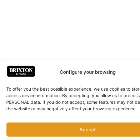
Configure your browsing
To offer you the best possible experience, we use cookies to sto
access device information. By accepting, you allow us to proce
PERSONAL data. If you do not accept, some features may not be 
the website or may negatively affect your browsing experience.
Accept