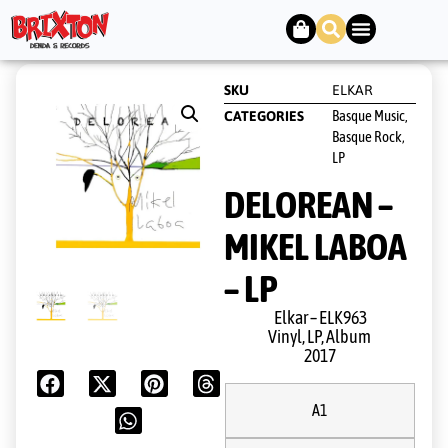
SKU
ELKAR
Basque Music,
CATEGORIES
Basque Rock
,
LP
DELOREAN –
MIKEL LABOA
– LP
Elkar ‎– ELK963
Vinyl, LP, Album
2017
A1