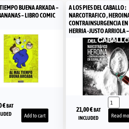
 TIEMPO BUENA ARKADA –
A LOS PIES DEL CABALLO :
BANANAS – LIBRO COMIC
NARCOTRAFICO , HEROINA
CONTRAINSURGENCIA EN
HERRIA -JUSTO ARRIOLA –
0
€
BAT
21,00
€
BAT
LUDED
Add to cart
Read mo
INCLUDED