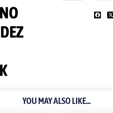
INO
DEZ
K
YOU MAY ALSO LIKE...