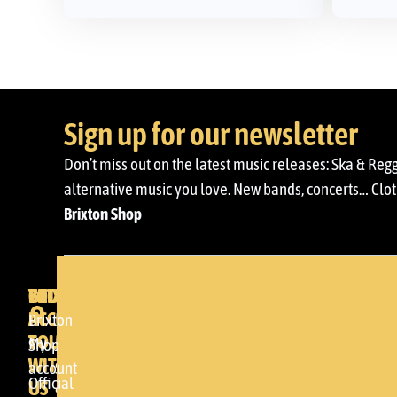
Sign up for our newsletter
Don’t miss out on the latest music releases: Ska & Reg
alternative music you love. New bands, concerts… Cloth
Brixton Shop
BRIXTON
YOUR
GET
ACCOUNT
IN
BRIXTON
Brixton
TOUCH
My
DENDA -
Shop
WITH
account
SHOP
Official
US
Somera