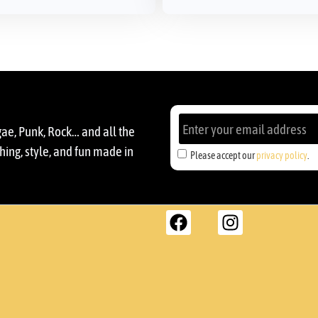
gae, Punk, Rock… and all the
ing, style, and fun made in
Please accept our
privacy policy
.