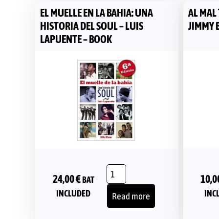
EL MUELLE EN LA BAHIA: UNA
AL MAL
HISTORIA DEL SOUL – LUIS
JIMMY 
LAPUENTE – BOOK
10,0
24,00
€
BAT
INC
INCLUDED
Read more