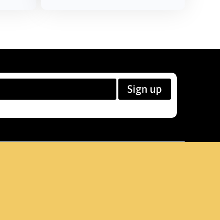
Sign up