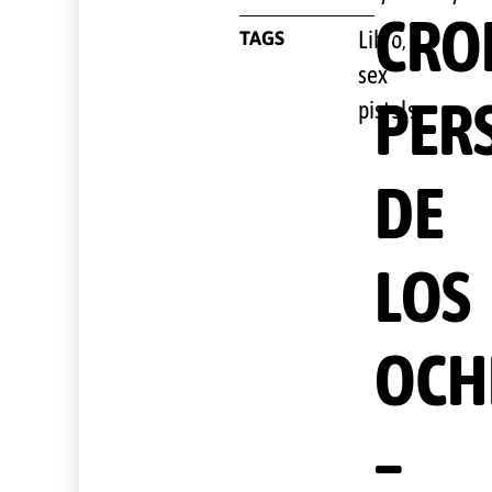
CRO
TAGS
Libro
,
sex
PER
pistols
DE
LOS
OCH
–