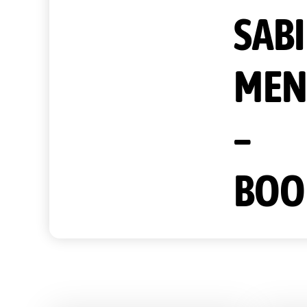
SAB
MEN
–
BOO