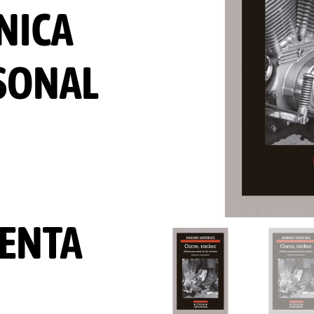
NICA
SONAL
ENTA