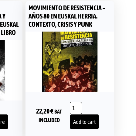
MOVIMIENTO DE RESISTENCIA –
 Y
AÑOS 80 EN EUSKAL HERRIA.
 EUSKAL
CONTEXTO, CRISIS Y PUNK
 LIBRO
22,20
€
BAT
INCLUDED
re
Add to cart