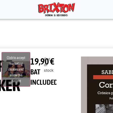
Click to accept
19,90
€
RE,
Out
marketing
of
cookies and
BAT
stock
allow this
KER
INCLUDED
content