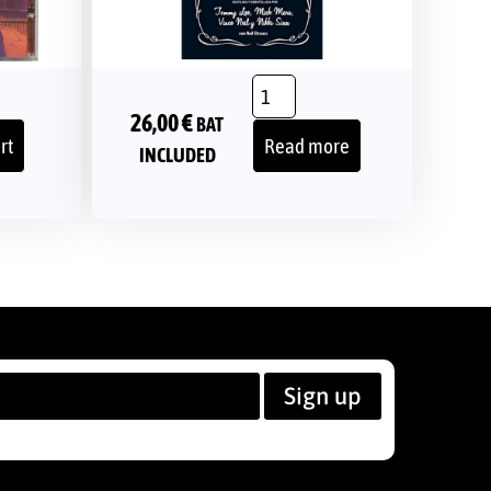
26,00
€
BAT
rt
Read more
INCLUDED
Sign up