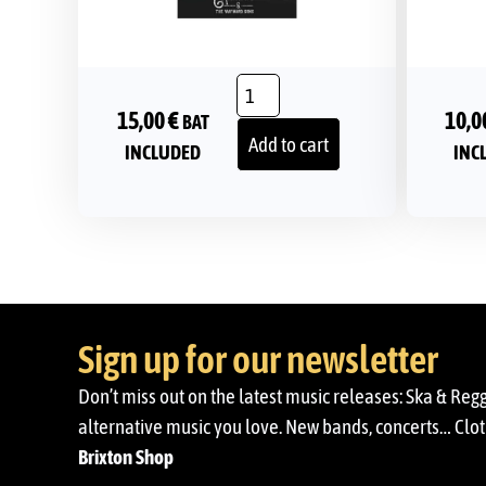
15,00
€
10,0
BAT
Add to cart
INCLUDED
INC
Sign up for our newsletter
Don’t miss out on the latest music releases: Ska & Reg
alternative music you love. New bands, concerts… Cloth
Brixton Shop