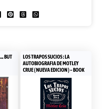
…. BUT
LOS TRAPOS SUCIOS : LA
AUTOBIOGRAFIA DE MOTLEY
CRUE ( NUEVA EDICION ) – BOOK