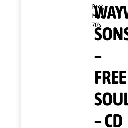
WAY
Rock,
Metal,
70's
SON
–
FREE
SOU
– CD