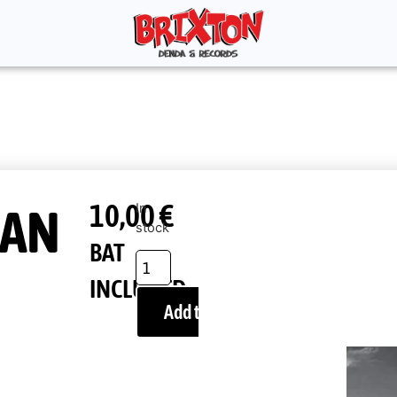
10,00
€
AN
In
stock
BAT
INCLUDED
Add to cart