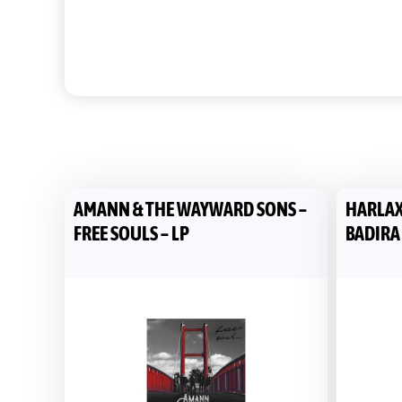
AMANN & THE WAYWARD SONS –
HARLAX
FREE SOULS – LP
BADIRA 