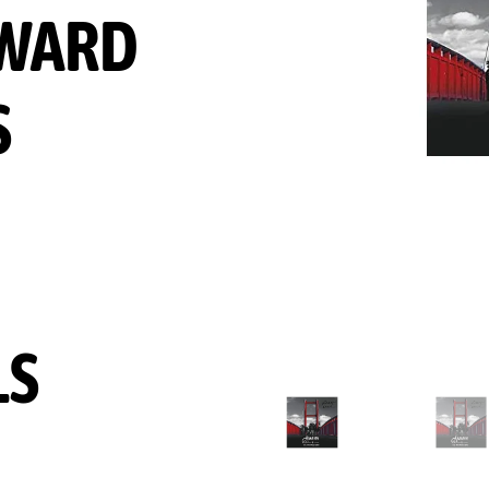
WARD
S
LS