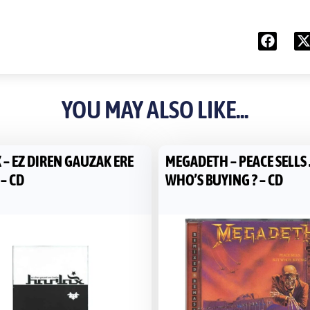
YOU MAY ALSO LIKE...
 – EZ DIREN GAUZAK ERE
MEGADETH – PEACE SELLS 
– CD
WHO’S BUYING ? – CD