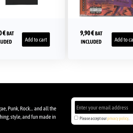
0
€
9,90
€
BAT
BAT
Add to cart
Add to ca
LUDED
INCLUDED
gae, Punk, Rock… and all the
ing, style, and fun made in
Please accept our
privacy policy
.