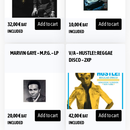
Add to cart
Add to cart
32,00
€
10,00
€
BAT
BAT
INCLUDED
INCLUDED
MARVIN GAYE – M.P.G. – LP
V/A – HUSTLE!: REGGAE
DISCO – 2XP
Add to cart
Add to cart
20,00
€
42,00
€
BAT
BAT
INCLUDED
INCLUDED