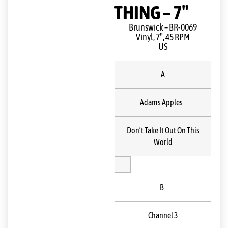
THING – 7″
Brunswick ‎– BR-0069
Vinyl, 7″, 45 RPM
US
A
Adams Apples
Don’t Take It Out On This
World
B
Channel 3