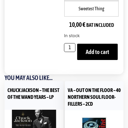
Sweetest Thing
10,00
€
BAT INCLUDED
In stock
Add to cart
YOU MAY ALSO LIKE...
CHUCK JACKSON – THE BEST
VA – OUT ON THE FLOOR – 40
OF THE WAND YEARS – LP
NORTHERN SOUL FLOOR-
FILLERS – 2CD