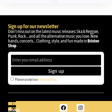
Sign up for our newsletter
Don’t miss out on the latest music releases: Ska & Reggae,
Punk, Rock… and all the alternative music you love. New
bands, concerts… Clothing, style, and fun made in
Brixton
Shop
Sign up
Please accept our
privacy policy
.
BRIXTON
YOUR
GET
ACCOUNT
IN
BRIXTON
Brixton