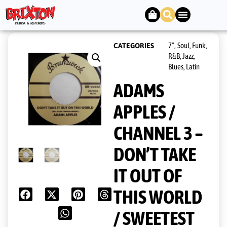
7"
Soul, Funk,
CATEGORIES
,
R&B, Jazz,
Blues, Latin
ADAMS
APPLES /
CHANNEL 3 –
DON’T TAKE
IT OUT OF
THIS WORLD
/ SWEETEST