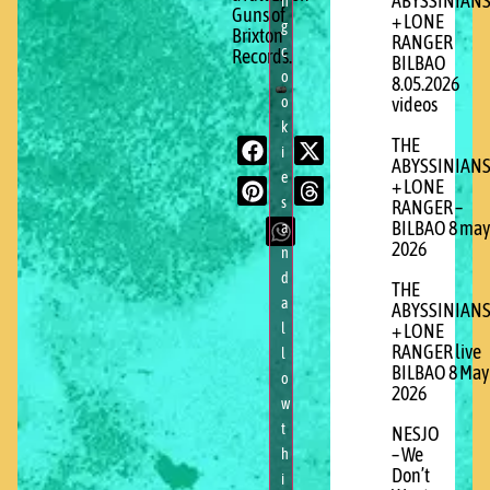
ABYSSINIAN
n
Guns of
+ LONE
g
Brixton
RANGER
c
Records.
BILBAO
o
8.05.2026
o
videos
k
THE
i
ABYSSINIAN
e
+ LONE
s
RANGER –
BILBAO 8 may
a
2026
n
d
THE
a
ABYSSINIAN
l
+ LONE
RANGER live
l
BILBAO 8 May
o
2026
w
t
NESJO
– We
h
Don’t
i