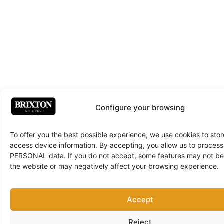
Configure your browsing
To offer you the best possible experience, we use cookies to sto
access device information. By accepting, you allow us to proce
PERSONAL data. If you do not accept, some features may not be 
the website or may negatively affect your browsing experience.
Accept
Reject