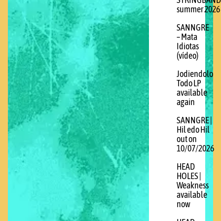
STRINGBAND
summer 2026
SANNGRE
– Mata
Idiotas
(vídeo)
Jodiendolo
Todo LP
available
again
SANNGRE |
Hil edo Hil
out on
10/07/2026
HEAD
HOLES |
Weakness
available
now