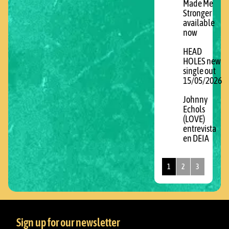
Made Me
Stronger
available
now
HEAD
HOLES new
single out
15/05/2026
Johnny
Echols
(LOVE)
entrevista
en DEIA
1
2
3
Sign up for our newsletter