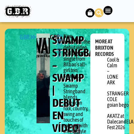
GBR
GBR
SWAMP
Dec
Now
em
MORE AT
available: the
ber
debut video
BRIXTON
STRINGBAND
21,
20
and digital
RECORDS
25
single from
Cool &
–
Bilbao’s all-
Calm
girl trio,
–
SWAMP
Swamp.
LONE
ARK
Swamp
|
Stringband
STRANGER
blends
DEBUT
COLE
American
goian bego
folk, country,
EN
swing and
AKATZ at
touches of
DalecandELA
VÍDEO
cabaret with
Fest 2026
C
a fresh style