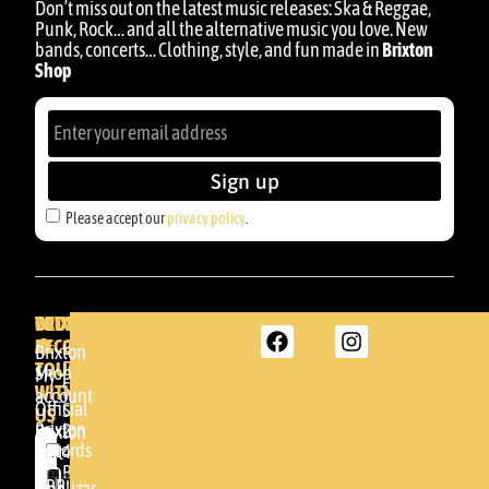
Don’t miss out on the latest music releases: Ska & Reggae,
Punk, Rock… and all the alternative music you love. New
bands, concerts… Clothing, style, and fun made in
Brixton
Shop
Sign up
Please accept our
privacy policy
.
BRIXTON
YOUR
GET
ACCOUNT
IN
BRIXTON
Brixton
TOUCH
DENDA -
Shop
My
SHOP
WITH
account
Official
Somera
US
Brixton
24
Brixton
Records
48005 -
Cart
BILBAO
Please
GBR