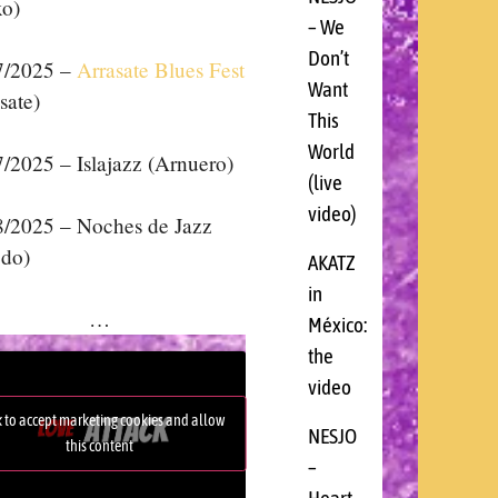
xo)
– We
Don’t
7/2025 –
Arrasate Blues Fest
Want
sate)
This
World
7/
2025 –
Islajazz (Arnuero)
(live
video)
8/
2025 –
Noches de Jazz
edo)
AKATZ
in
…
México:
the
video
k to accept marketing cookies and allow
NESJO
this content
–