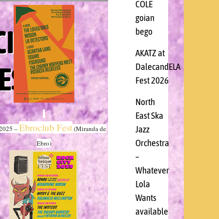
COLE
goian
CIA
bego
AKATZ at
ESS
DalecandELA
Fest 2026
North
East Ska
Ebroclub Fest
Jazz
/2025 –
(Miranda de
Orchestra
Ebro)
–
Whatever
Lola
Wants
available