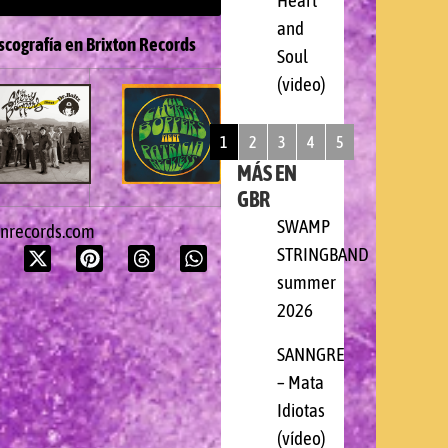
Heart
and
scografía en Brixton Records
Soul
(video)
1
2
3
4
5
MÁS EN
GBR
SWAMP
onrecords.com
STRINGBAND
summer
2026
SANNGRE
– Mata
Idiotas
(vídeo)