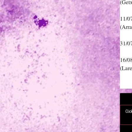
(Get
11/0
(Arra
31/0
16/0
(Lar
Clic