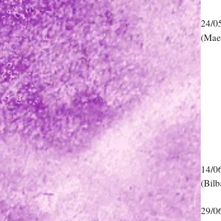
24/0
(Mae
14/0
(Bilb
29/0