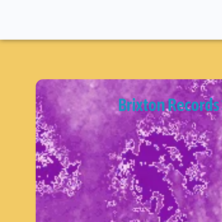
Brixton Records