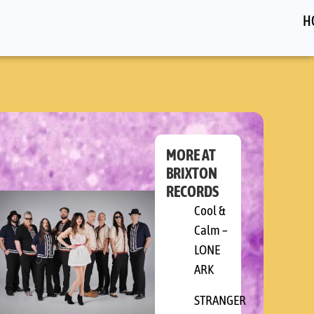
H
MORE AT
BRIXTON
RECORDS
RY
Cool &
Calm –
ERS
LONE
ARK
STRANGER