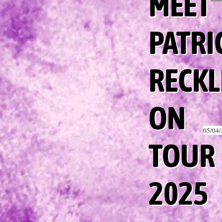
MEET
PATRI
RECKL
ON
05/04
TOUR
2025