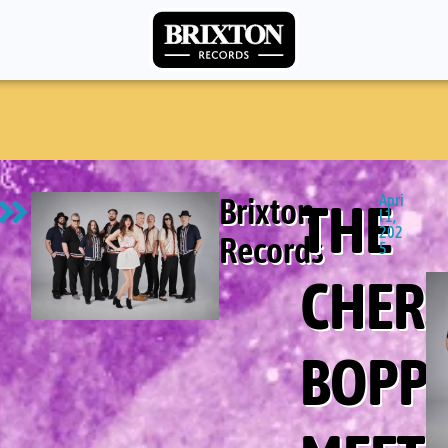
Brixton
Apri
THE
l 1,
202
Records
5
CHER
BOPP