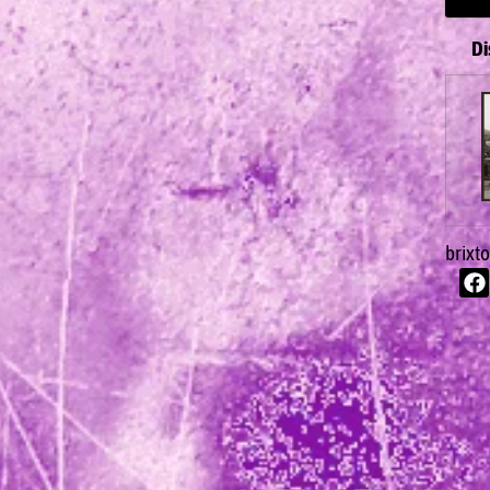
Di
brixt