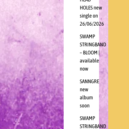
HOLES new
single on
26/06/2026
SWAMP
STRINGBAND
– BLOOM |
available
now
SANNGRE
new
album
soon
SWAMP
STRINGBAND