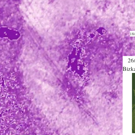
18
26/0
Bizk