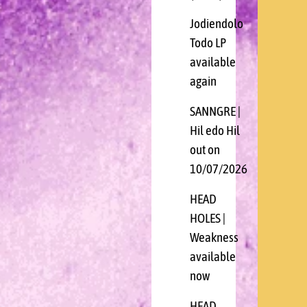
Jodiendolo
Todo LP
available
again
SANNGRE |
Hil edo Hil
out on
10/07/2026
HEAD
HOLES |
Weakness
available
now
HEAD