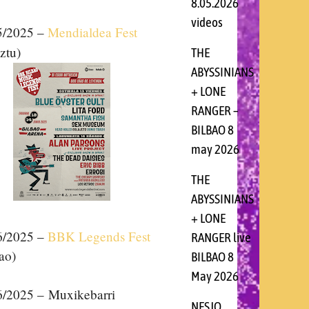
8.05.2026
videos
5
/2025 –
Mendialdea Fest
ztu)
THE
ABYSSINIANS
+ LONE
RANGER –
BILBAO 8
may 2026
THE
ABYSSINIANS
+ LONE
6
/2025 –
BBK Legends Fest
RANGER live
ao)
BILBAO 8
May 2026
6/2025 – Muxikebarri
NESJO