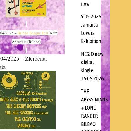
now
9.05.2026
Jamaica
Lovers
/04
/2025 –
Bilbao Basque Fest
, Kafe
Exhibition
Antzokia (Bilbao)
NESJO new
4/2025 – Zierbena,
digital
aia
single
15.05.2026
THE
ABYSSINIANS
+ LONE
RANGER
BILBAO