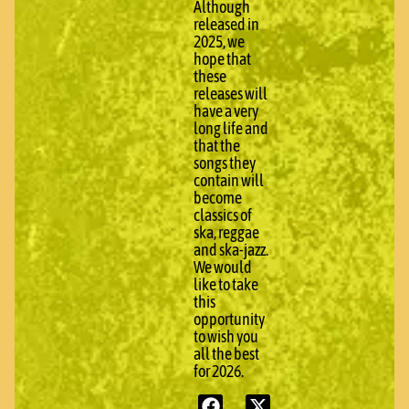
Although
released in
2025, we
hope that
these
releases will
have a very
long life and
that the
songs they
contain will
become
classics of
ska, reggae
and ska-jazz.
We would
like to take
this
opportunity
to wish you
all the best
for 2026.