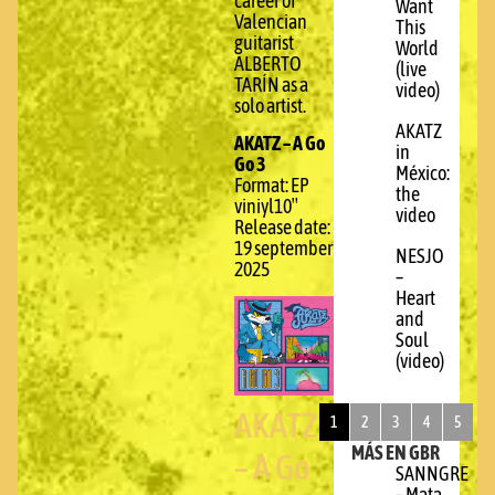
career of
Want
Valencian
This
guitarist
World
ALBERTO
(live
TARÍN as a
video)
solo artist.
AKATZ
AKATZ – A Go
in
Go 3
México:
Format: EP
the
viniyl10″
video
Release date:
19 september
NESJO
2025
–
Heart
and
Soul
(video)
AKATZ
1
2
3
4
5
MÁS EN GBR
– A Go
SANNGRE