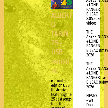
ABYSSINIAN
+ LONE
RANGER
ALBERT
BILBAO
8.05.2026
O
videos
TARIN –
THE
ABYSSINIAN
25 –
+ LONE
RANGER –
USB
BILBAO 8 may
2026
pendri
THE
ve
ABYSSINIAN
+ LONE
RANGER live
Limited
BILBAO 8 May
edition USB
2026
flash drive
featuring the
NESJO
25 best songs
– We
from the
Don’t