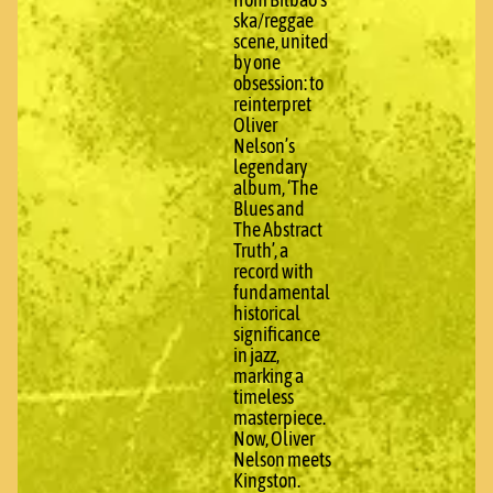
from Bilbao’s
ska/reggae
scene, united
by one
obsession: to
reinterpret
Oliver
Nelson’s
legendary
album, ‘The
Blues and
The Abstract
Truth’, a
record with
fundamental
historical
significance
in jazz,
marking a
timeless
masterpiece.
Now, Oliver
Nelson meets
Kingston.