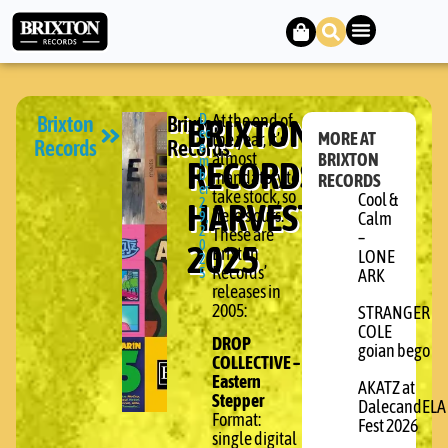
Brixton
Brixton
BRIXTON
D
At the end of
ec
MORE AT
the year, it’s
Records
Records
e
almost
BRIXTON
RECORDS:
m
b
mandatory to
RECORDS
er
take stock, so
Cool &
HARVEST
2
here’s ours.
9,
Calm
2
These are
–
2025
0
Brixton
LONE
2
Records’
5
ARK
releases in
2005:
STRANGER
COLE
DROP
goian bego
COLLECTIVE –
Eastern
AKATZ at
Stepper
DalecandELA
Format:
Fest 2026
single digital