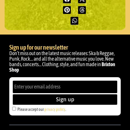
Sign up for our newsletter
Don’t miss out on the latest music releases: Ska & Reggae,
Punk, Rock… and all the alternative music you love. New
bands, concerts… Clothing, style, and fun made in
Brixton
Shop
Sign up
Please accept our
privacy policy
.