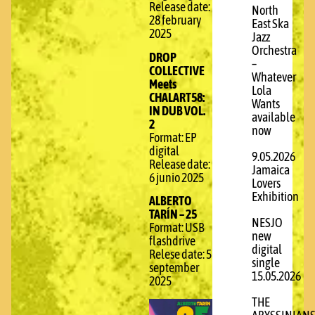
Release date:
North
28 february
East Ska
2025
Jazz
Orchestra
DROP
–
COLLECTIVE
Whatever
Meets
Lola
CHALART58:
Wants
IN DUB VOL.
available
2
now
Format: EP
digital
9.05.2026
Release date:
Jamaica
6 junio 2025
Lovers
Exhibition
ALBERTO
TARÍN – 25
NESJO
Format: USB
new
flashdrive
digital
Relese date: 5
single
september
15.05.2026
2025
THE