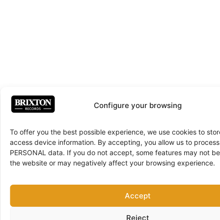
Configure your browsing
To offer you the best possible experience, we use cookies to sto
access device information. By accepting, you allow us to proce
PERSONAL data. If you do not accept, some features may not be 
the website or may negatively affect your browsing experience.
Accept
Reject