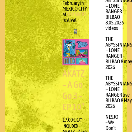
ABYSSINIAN
February in
+ LONE
MEXICO CITY
RANGER
at
SKA WARS
BILBAO
festival
8.05.2026
videos
THE
ABYSSINIAN
+ LONE
RANGER –
BILBAO 8 may
2026
AKATZ
THE
– A Go
ABYSSINIAN
+ LONE
Go 3 –
RANGER live
BILBAO 8 May
EP 10″
2026
NESJO
17,00
€
BAT
– We
INCLUDED
Don’t
AKATZ – A Go