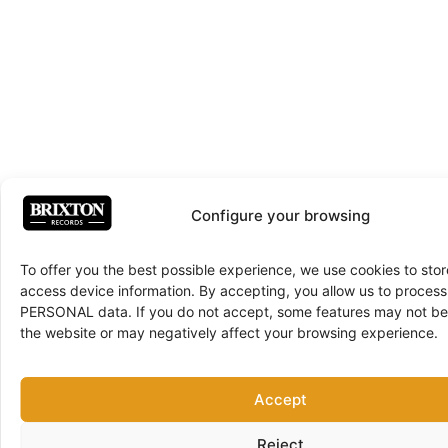
Configure your browsing
To offer you the best possible experience, we use cookies to sto
access device information. By accepting, you allow us to proce
PERSONAL data. If you do not accept, some features may not be 
the website or may negatively affect your browsing experience.
Accept
Reject