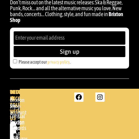
Don’t miss out on the latest music releases: Ska & Reggae,
Punk, Rock… and all the alternative music you love. New
bands, concerts… Clothing, style, and fun made in
Brixton
Shop
Sign up
Please accept our
privacy policy
.
BRIXTON
YOUR
GET
ACCOUNT
IN
BRIXTON
Brixton
TOUCH
DENDA -
Shop
My
SHOP
WITH
account
Official
Somera
US
Brixton
24
Brixton
Records
48005 -
Cart
BILBAO
Please
GBR