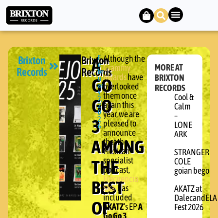
Brixton
Brixton
A
F
Although the
e
MORE AT
Grammy
Records
Records
br
Awards
have
BRIXTON
GO
u
ar
overlooked
RECORDS
y
them once
Cool &
GO
2,
again this
2
Calm
0
year, we are
–
3
2
pleased to
LONE
6
announce
ARK
AMONG
that the
Mexican
STRANGER
specialist
THE
COLE
podcast,
goian bego
Frecuencia
BEST
Ska
, has
AKATZ at
included
DalecandELA
OF
AKATZ
‘s EP
A
Fest 2026
Go Go 3