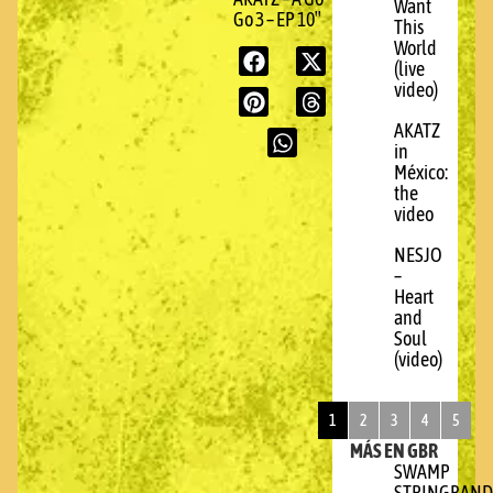
Want
Go 3 – EP 10″
This
World
(live
video)
AKATZ
in
México:
the
video
NESJO
–
Heart
and
Soul
(video)
1
2
3
4
5
MÁS EN GBR
SWAMP